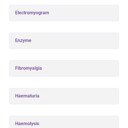
Electromyogram
Enzyme
Fibromyalgia
Haematuria
Haemolysis