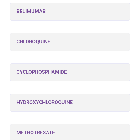
BELIMUMAB
CHLOROQUINE
CYCLOPHOSPHAMIDE
HYDROXYCHLOROQUINE
METHOTREXATE