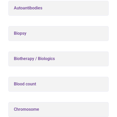
Autoantibodies
Biopsy
Biotherapy / Biologics
Blood count
Chromosome