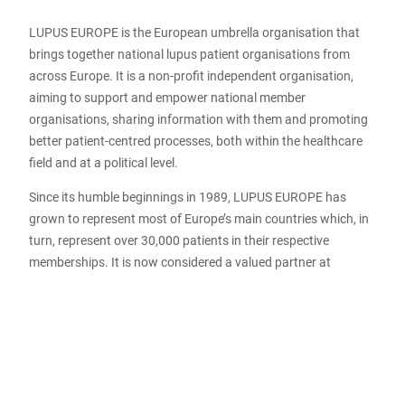
LUPUS EUROPE is the European umbrella organisation that
brings together national lupus patient organisations from
across Europe. It is a non-profit independent organisation,
aiming to support and empower national member
organisations, sharing information with them and promoting
better patient-centred processes, both within the healthcare
field and at a political level.
Since its humble beginnings in 1989, LUPUS EUROPE has
grown to represent most of Europe’s main countries which, in
turn, represent over 30,000 patients in their respective
memberships. It is now considered a valued partner at
medical conferences, in European healthcare organisations
fighting for wider patients’ rights, and in Europe-wide
initiatives aimed at improving healthcare and setting
“standards of care” for lupus patients. LUPUS EUROPE is
recognized by the EMA (European Medicines Agency) and
regularly invited to provide patient views on new treatment