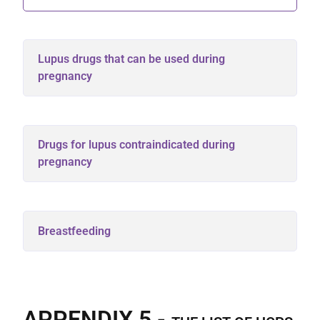
Lupus drugs that can be used during
pregnancy
Drugs for lupus contraindicated during
pregnancy
Breastfeeding
APPENDIX 5 -