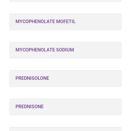
MYCOPHENOLATE MOFETIL
MYCOPHENOLATE SODIUM
PREDNISOLONE
PREDNISONE