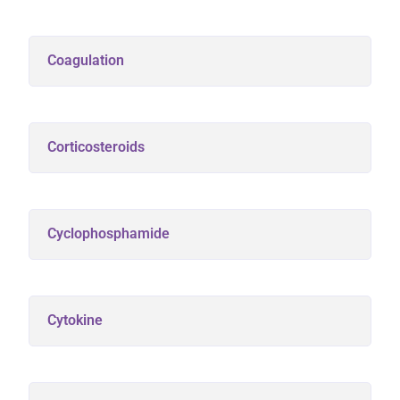
Coagulation
Corticosteroids
Cyclophosphamide
Cytokine