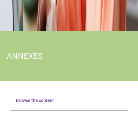
ANNEXES
Browse the content