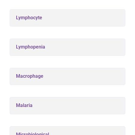
Lymphocyte
Lymphopenia
Macrophage
Malaria
Microbiological