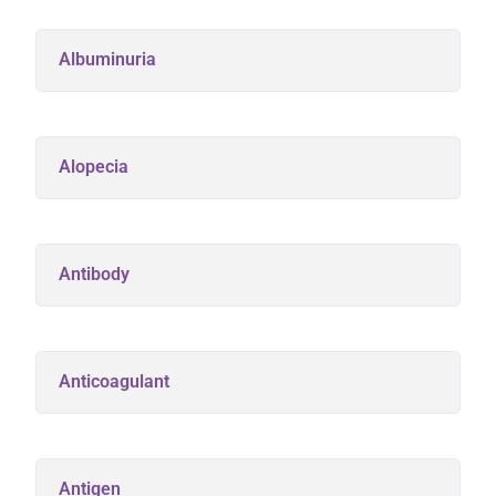
Albuminuria
Alopecia
Antibody
Anticoagulant
Antigen