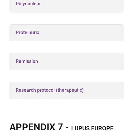
Polynuclear
Proteinuria
Remission
Research protocol (therapeutic)
APPENDIX 7 -
LUPUS EUROPE