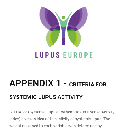
APPENDIX 1 -
CRITERIA FOR
SYSTEMIC LUPUS ACTIVITY
SLEDAI or (Systemic Lupus Erythematosus Disease Activity
Index) gives an idea of the activity of systemic lupus. The
weight assigned to each variable was determined by