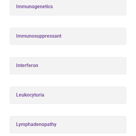
Immunogenetics
Immunosuppressant
Interferon
Leukocyturia
Lymphadenopathy