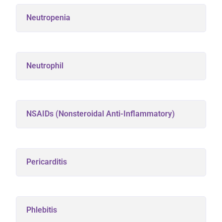
Neutropenia
Neutrophil
NSAIDs (Nonsteroidal Anti-Inflammatory)
Pericarditis
Phlebitis