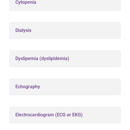
Cytopenia
Dialysis
Dyslipemia (dyslipidemia)
Echography
Electrocardiogram (ECG or EKG)