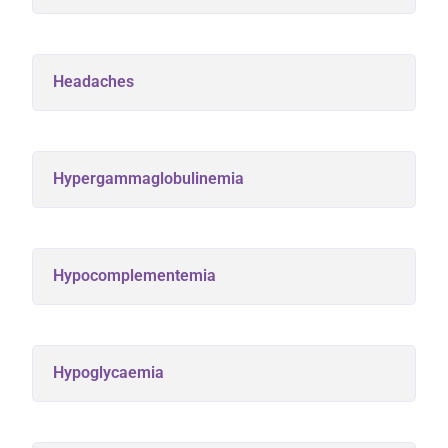
Headaches
Hypergammaglobulinemia
Hypocomplementemia
Hypoglycaemia