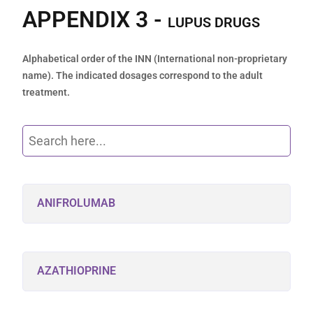
APPENDIX 3 -
LUPUS DRUGS
Alphabetical order of the INN (International non-proprietary
name). The indicated dosages correspond to the adult
treatment.
ANIFROLUMAB
AZATHIOPRINE