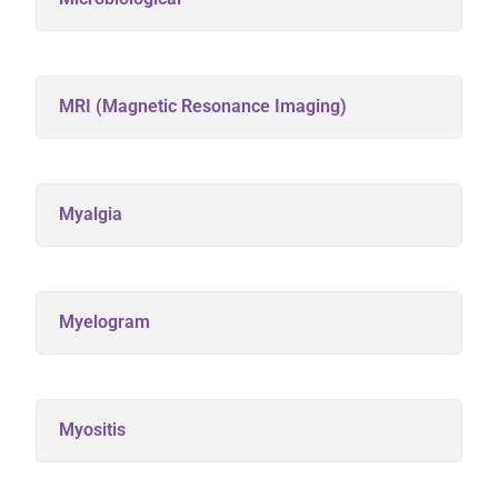
MRI (Magnetic Resonance Imaging)
Myalgia
Myelogram
Myositis