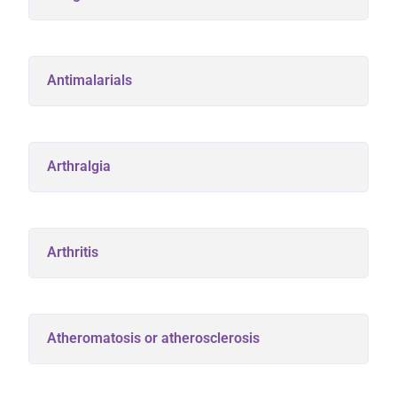
Antimalarials
Arthralgia
Arthritis
Atheromatosis or atherosclerosis