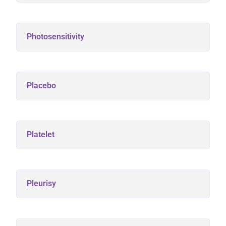
Photosensitivity
Placebo
Platelet
Pleurisy