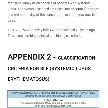
statistical analysis on cohorts of patients with systemic
lupus. The events described are taken into account if they are
present on the day of the consultation or in the previous 10
days.
This SLEDAI-2K activity index was introduced 20 years ago.
This score combines clinical and biological criteria.
APPENDIX 2 -
CLASSIFICATION
CRITERIA FOR SLE (SYSTEMIC LUPUS
ERYTHEMATOSUS)