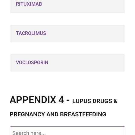
RITUXIMAB
TACROLIMUS
VOCLOSPORIN
APPENDIX 4 -
LUPUS DRUGS &
PREGNANCY AND BREASTFEEDING