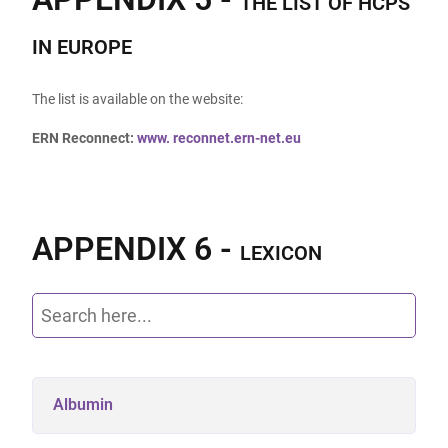
THE LIST OF HCPS
IN EUROPE
The list is available on the website:
ERN Reconnect:
www.
reconnet.ern-net.eu
APPENDIX 6 -
LEXICON
Albumin