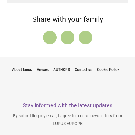
Share with your family
About lupus
Anexes
AUTHORS
Contact us
Cookie Policy
Stay informed with the latest updates
By submitting my email, I agree to receive newsletters from
LUPUS EUROPE