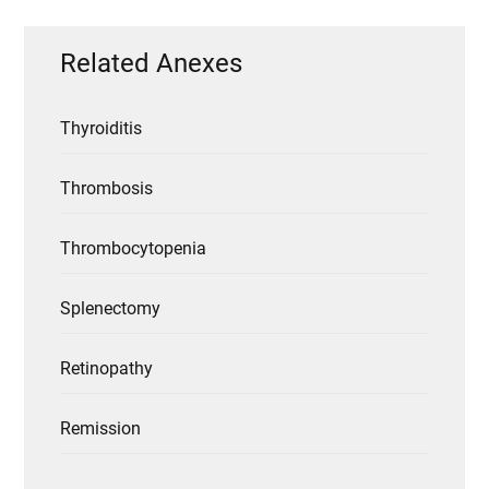
Related Anexes
Thyroiditis
Thrombosis
Thrombocytopenia
Splenectomy
Retinopathy
Remission