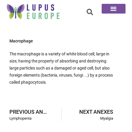
The 100 Questions
Macrophage
The macrophage is a variety of white blood cell, large in
size, having the property of absorbing and destroying
large particles such as a damaged or aged cell, but also
foreign elements (bacteria, viruses, fungi ...) by a process
called phagocytosis.
PREVIOUS ANEXES
NEXT ANEXES
Lymphopenia
Myalgia