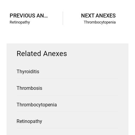
PREVIOUS ANEXES
NEXT ANEXES
Retinopathy
Thrombocytopenia
Related Anexes
Thyroiditis
Thrombosis
Thrombocytopenia
Retinopathy