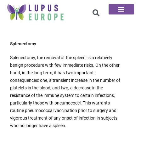
The 100 Questions
Splenectomy
Splenectomy, the removal of the spleen, is a relatively
benign procedure with few immediate risks. On the other
hand, in the long term, it has two important
consequences: one, a transient increase in the number of
platelets in the blood, and two, a decrease in the
resistance of the immune system to certain infections,
particularly those with pneumococci. This warrants
routine pneumococcal vaccination prior to surgery and
vigorous treatment of any onset of infection in subjects
who no longer have a spleen.