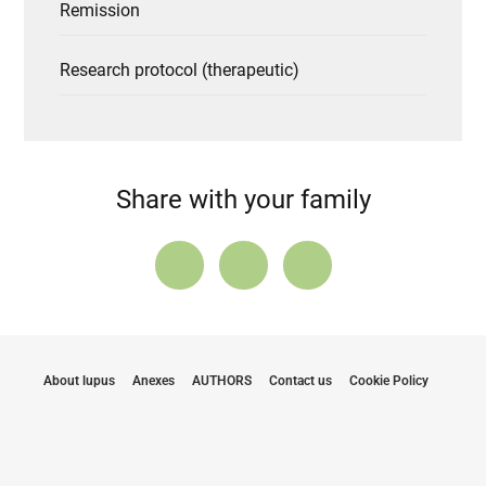
Remission
Research protocol (therapeutic)
Share with your family
About lupus
Anexes
AUTHORS
Contact us
Cookie Policy