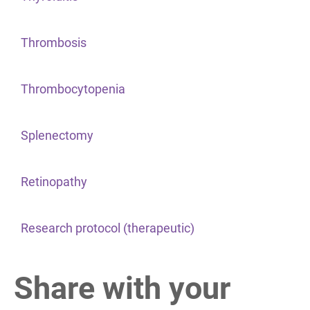
Thrombosis
Thrombocytopenia
Splenectomy
Retinopathy
Research protocol (therapeutic)
Share with your