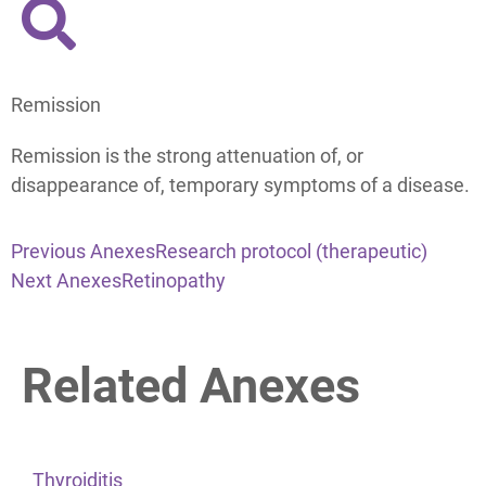
Remission
Remission is the strong attenuation of, or
disappearance of, temporary symptoms of a disease.
Previous Anexes
Research protocol (therapeutic)
Next Anexes
Retinopathy
Related Anexes
Thyroiditis