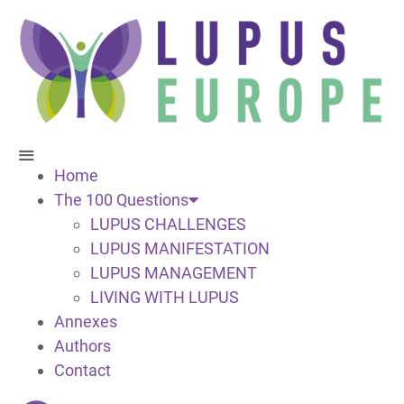
Home
The 100 Questions
LUPUS CHALLENGES
LUPUS MANIFESTATION
LUPUS MANAGEMENT
LIVING WITH LUPUS
Annexes
Authors
Contact