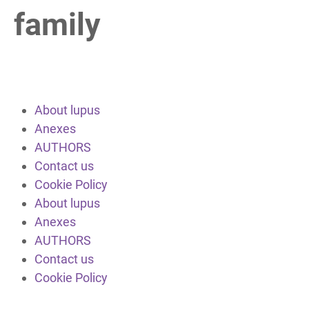
family
About lupus
Anexes
AUTHORS
Contact us
Cookie Policy
About lupus
Anexes
AUTHORS
Contact us
Cookie Policy