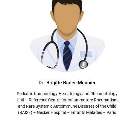
Dr
Brigitte Bader-Meunier
Pediatric Immunology-Hematology and Rheumatology
Unit – Reference Centre for Inflammatory Rheumatism
and Rare Systemic Autoimmune Diseases of the Child
(RAISE) – Necker Hospital – Enfants Malades – Paris