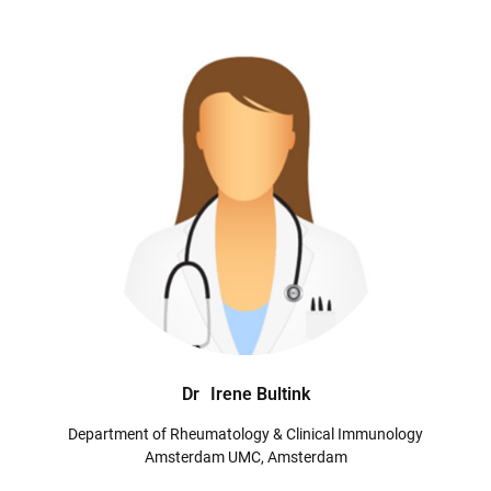
Dr
Irene Bultink
Department of Rheumatology & Clinical Immunology
Amsterdam UMC, Amsterdam