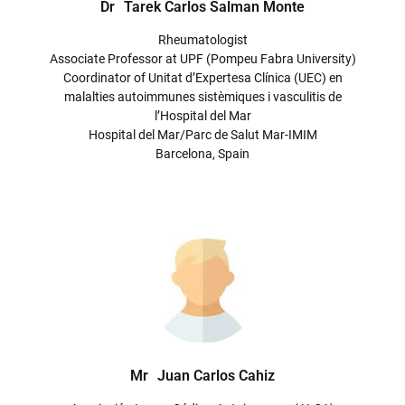
Dr
Tarek Carlos Salman Monte
Rheumatologist
Associate Professor at UPF (Pompeu Fabra University)
Coordinator of Unitat d’Expertesa Clínica (UEC) en
malalties autoimmunes sistèmiques i vasculitis de
l’Hospital del Mar
Hospital del Mar/Parc de Salut Mar-IMIM
Barcelona, Spain
Mr
Juan Carlos Cahiz