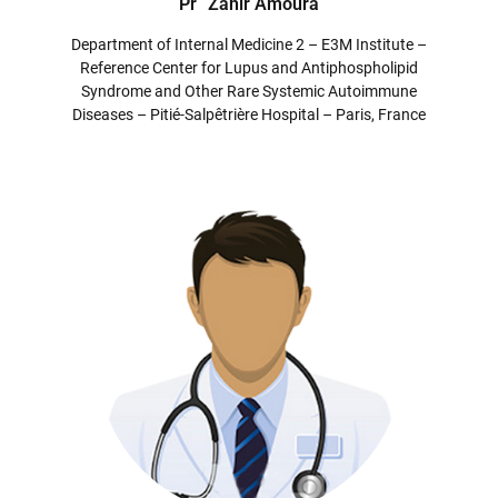
Pr
Zahir Amoura
Department of Internal Medicine 2 – E3M Institute –
Reference Center for Lupus and Antiphospholipid
Syndrome and Other Rare Systemic Autoimmune
Diseases – Pitié-Salpêtrière Hospital – Paris, France