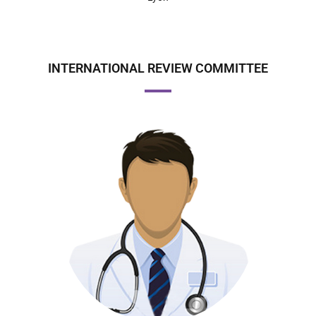
INTERNATIONAL REVIEW COMMITTEE