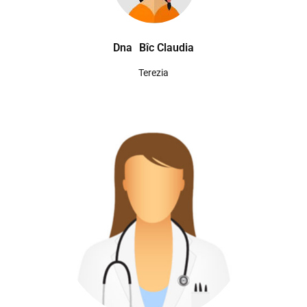
Dna
Bîc Claudia
Terezia