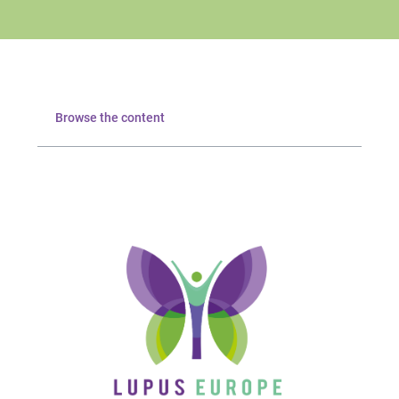
Browse the content