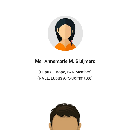
Ms
Annemarie M. Sluijmers
(Lupus Europe, PAN Member)
(NVLE, Lupus APS Committee)