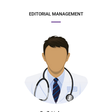
EDITORIAL MANAGEMENT