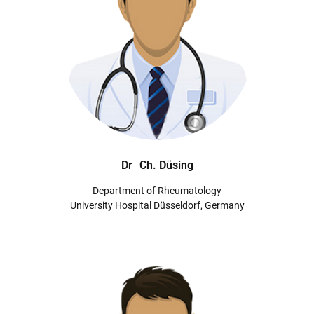
Dr
Ch. Düsing
Department of Rheumatology
University Hospital Düsseldorf, Germany