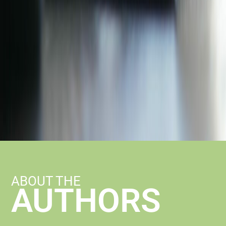
ABOUT THE
AUTHORS