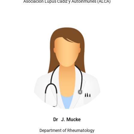
Asociación Lupus Cádiz y Autoinmunes (ALCA)
Dr
J. Mucke
Department of Rheumatology