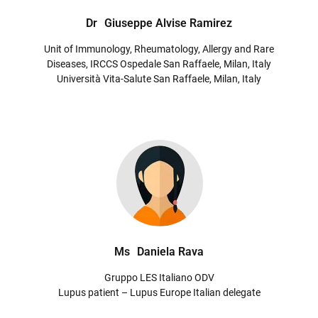
Dr
Giuseppe Alvise Ramirez
Unit of Immunology, Rheumatology, Allergy and Rare
Diseases, IRCCS Ospedale San Raffaele, Milan, Italy
Università Vita-Salute San Raffaele, Milan, Italy
Ms
Daniela Rava
Gruppo LES Italiano ODV
Lupus patient – Lupus Europe Italian delegate