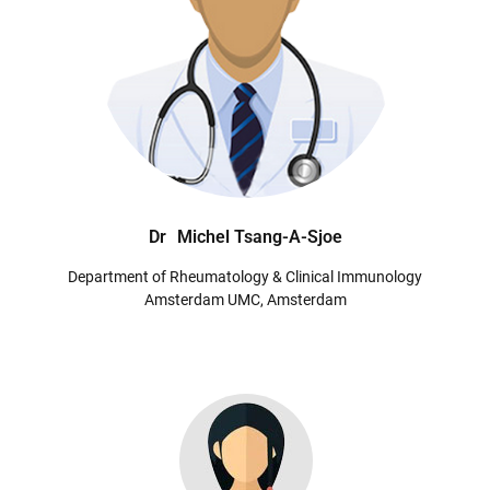
Dr
Michel Tsang-A-Sjoe
Department of Rheumatology & Clinical Immunology
Amsterdam UMC, Amsterdam