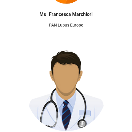
Ms
Francesca Marchiori
PAN Lupus Europe