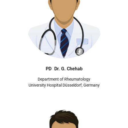
PD
Dr. G. Chehab
Department of Rheumatology
University Hospital Düsseldorf, Germany