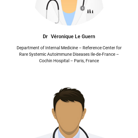
Dr
Véronique Le Guern
Department of Internal Medicine – Reference Center for
Rare Systemic Autoimmune Diseases Ile-de-France –
Cochin Hospital – Paris, France