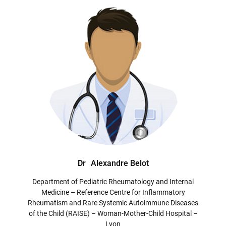
Dr
Alexandre Belot
Department of Pediatric Rheumatology and Internal
Medicine – Reference Centre for Inflammatory
Rheumatism and Rare Systemic Autoimmune Diseases
of the Child (RAISE) – Woman-Mother-Child Hospital –
Lyon