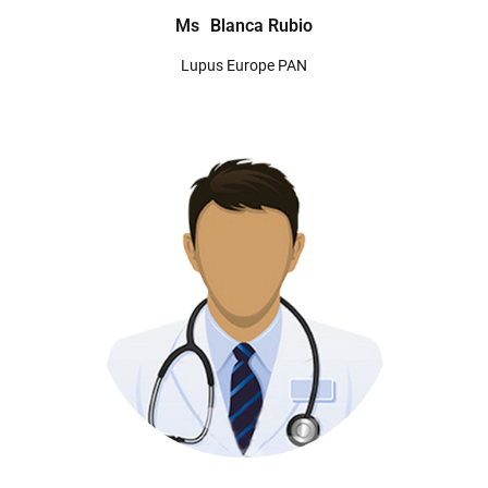
Ms
Blanca Rubio
Lupus Europe PAN