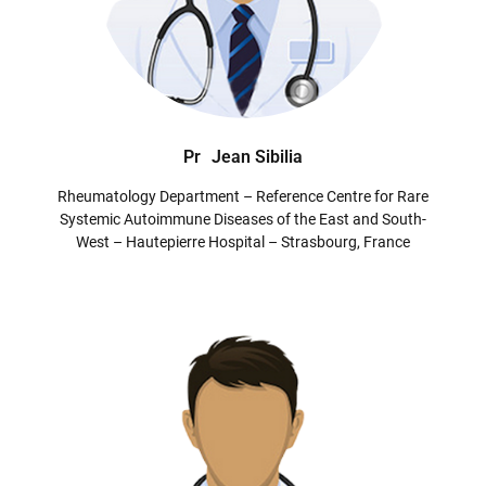
Pr
Jean Sibilia
Rheumatology Department – Reference Centre for Rare
Systemic Autoimmune Diseases of the East and South-
West – Hautepierre Hospital – Strasbourg, France