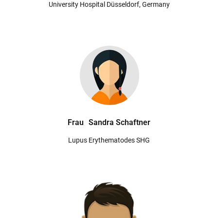
University Hospital Düsseldorf, Germany
Frau
Sandra Schaftner
Lupus Erythematodes SHG