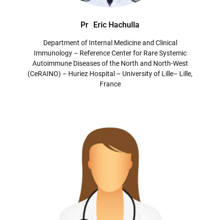
Pr
Eric Hachulla
Department of Internal Medicine and Clinical
Immunology – Reference Center for Rare Systemic
Autoimmune Diseases of the North and North-West
(CeRAINO) – Huriez Hospital – University of Lille– Lille,
France