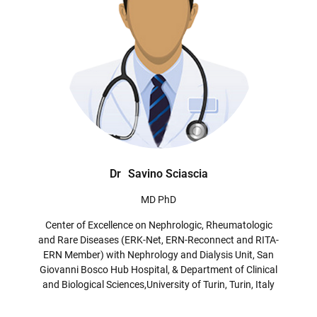
Dr
Savino Sciascia
MD PhD
Center of Excellence on Nephrologic, Rheumatologic
and Rare Diseases (ERK-Net, ERN-Reconnect and RITA-
ERN Member) with Nephrology and Dialysis Unit, San
Giovanni Bosco Hub Hospital, & Department of Clinical
and Biological Sciences,University of Turin, Turin, Italy