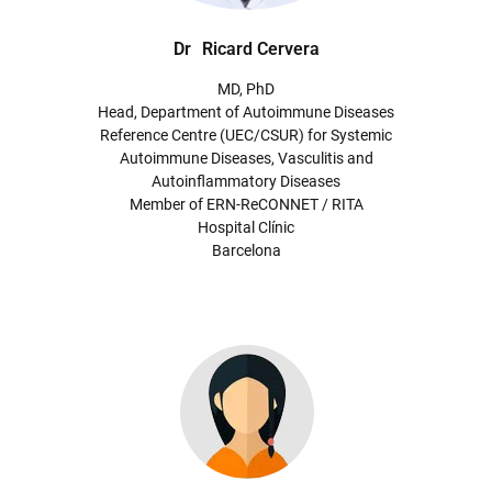
Dr
Ricard Cervera
MD, PhD
Head, Department of Autoimmune Diseases
Reference Centre (UEC/CSUR) for Systemic
Autoimmune Diseases, Vasculitis and
Autoinflammatory Diseases
Member of ERN-ReCONNET / RITA
Hospital Clínic
Barcelona