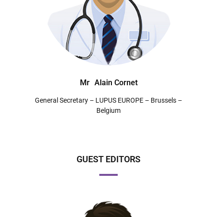
Mr
Alain Cornet
General Secretary – LUPUS EUROPE – Brussels –
Belgium
GUEST EDITORS