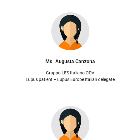
Ms
Augusta Canzona
Gruppo LES Italiano ODV
Lupus patient – Lupus Europe Italian delegate