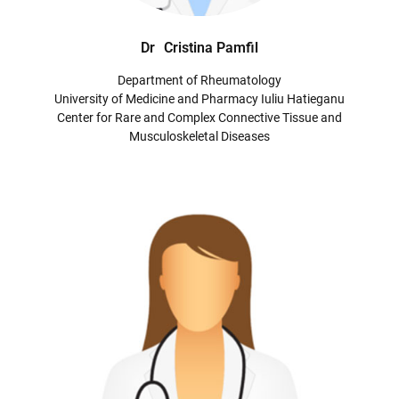
Dr
Cristina Pamfil
Department of Rheumatology
University of Medicine and Pharmacy Iuliu Hatieganu
Center for Rare and Complex Connective Tissue and
Musculoskeletal Diseases