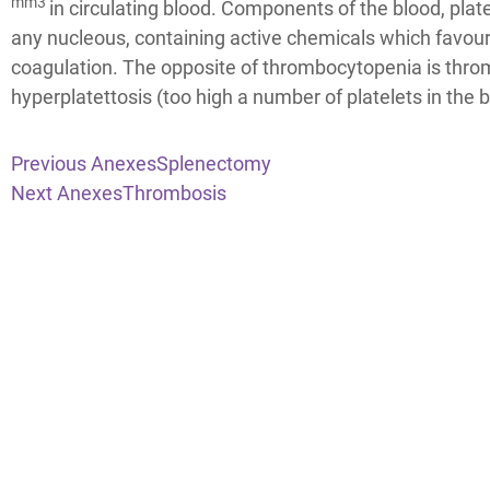
mm3
in circulating blood. Components of the blood, plat
any nucleous, containing active chemicals which favour
coagulation. The opposite of thrombocytopenia is thro
hyperplatettosis (too high a number of platelets in the b
Previous Anexes
Splenectomy
Next Anexes
Thrombosis