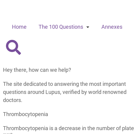
Home
The 100 Questions
Annexes
Hey there, how can we help?
The site dedicated to answering the most important
questions around Lupus, verified by world renowned
doctors.
Thrombocytopenia
Thrombocytopenia is a decrease in the number of plate