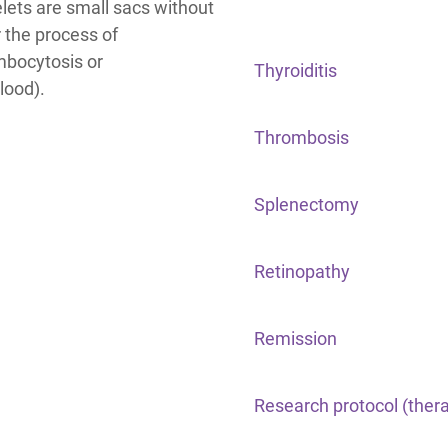
elets are small sacs without
 the process of
mbocytosis or
Thyroiditis
lood).
Thrombosis
Splenectomy
Retinopathy
Remission
Research protocol (ther