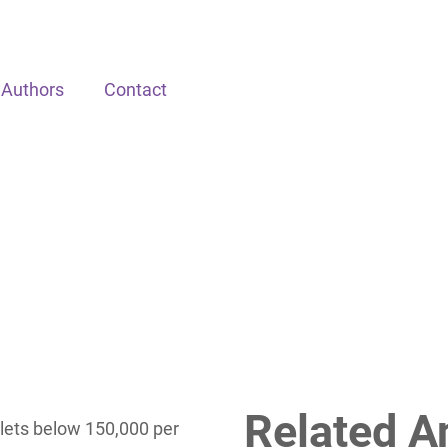
Authors
Contact
Related A
lets below 150,000 per