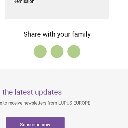
Remission
Share with your family
 the latest updates
ee to receive newsletters from LUPUS EUROPE
Subscribe now