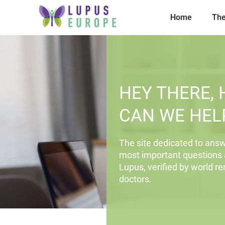
Home
The
HEY THERE,
CAN WE HEL
The site dedicated to answ
most important questions
Lupus, verified by world 
doctors.