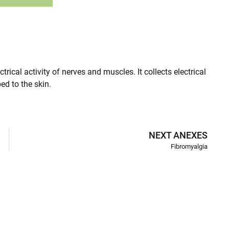
ical activity of nerves and muscles. It collects electrical
ed to the skin.
NEXT ANEXES
Fibromyalgia