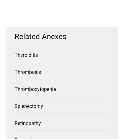
Related Anexes
Thyroiditis
Thrombosis
Thrombocytopenia
Splenectomy
Retinopathy