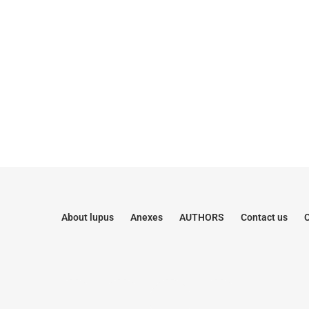
About lupus
Anexes
AUTHORS
Contact us
C