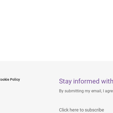
Stay informed with
ookie Policy
By submitting my email, I agr
Click here to subscribe