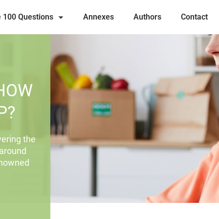
 100 Questions
Annexes
Authors
Contact
 HOW
P?
ering the
 around
renowned