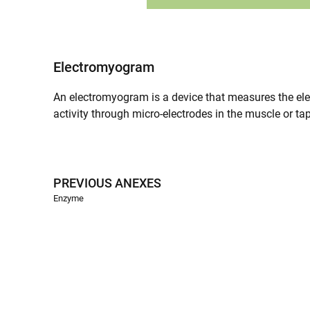
Electromyogram
An electromyogram is a device that measures the electr
activity through micro-electrodes in the muscle or tap
PREVIOUS ANEXES
Enzyme