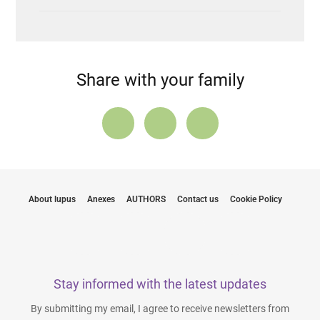
Share with your family
About lupus
Anexes
AUTHORS
Contact us
Cookie Policy
Stay informed with the latest updates
By submitting my email, I agree to receive newsletters from