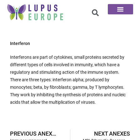
The 100 Questions
Interferon
Interferons are part of cytokines, small proteins secreted by
different types of cells involved in immunity, which have a
regulatory and stimulating action of the immune system.
There are three types: interferon alpha; produced by
monocytes; beta, by fibroblasts; gamma, by T lymphocytes.
They work by inhibiting the synthesis of proteins and nucleic
acids that allow the multiplication of viruses.
PREVIOUS ANEXES
NEXT ANEXES