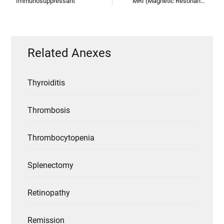
Immunosuppressant
MRI (Magnetic Resonance Imaging)
Related Anexes
Thyroiditis
Thrombosis
Thrombocytopenia
Splenectomy
Retinopathy
Remission