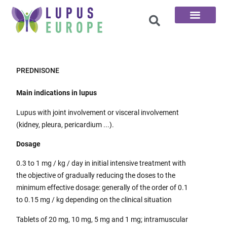
The 100 Questions
PREDNISONE
Main indications in lupus
Lupus with joint involvement or visceral involvement
(kidney, pleura, pericardium ...).
Dosage
0.3 to 1 mg / kg / day in initial intensive treatment with
the objective of gradually reducing the doses to the
minimum effective dosage: generally of the order of 0.1
to 0.15 mg / kg depending on the clinical situation
Tablets of 20 mg, 10 mg, 5 mg and 1 mg; intramuscular