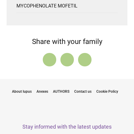
MYCOPHENOLATE MOFETIL
Share with your family
About lupus
Anexes
AUTHORS
Contact us
Cookie Policy
Stay informed with the latest updates