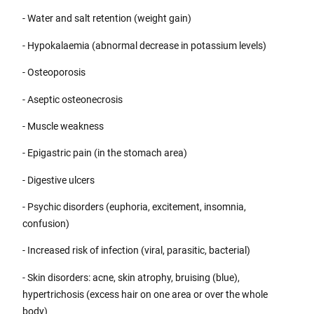
- Water and salt retention (weight gain)
- Hypokalaemia (abnormal decrease in potassium levels)
- Osteoporosis
- Aseptic osteonecrosis
- Muscle weakness
- Epigastric pain (in the stomach area)
- Digestive ulcers
- Psychic disorders (euphoria, excitement, insomnia,
confusion)
- Increased risk of infection (viral, parasitic, bacterial)
- Skin disorders: acne, skin atrophy, bruising (blue),
hypertrichosis (excess hair on one area or over the whole
body)