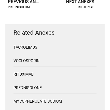
PREVIOUS ANEXES
NEXT ANEXES
PREDNISOLONE
RITUXIMAB
Related Anexes
TACROLIMUS
VOCLOSPORIN
RITUXIMAB
PREDNISOLONE
MYCOPHENOLATE SODIUM