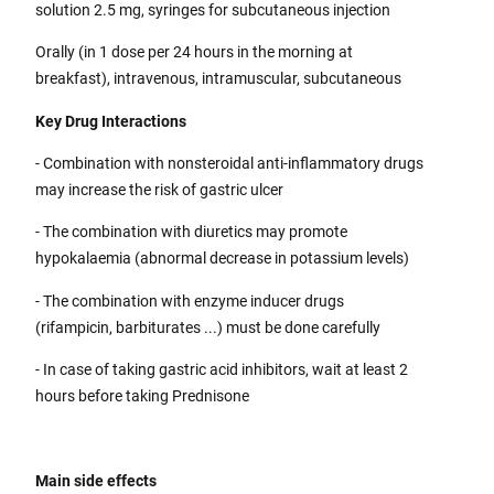
solution 2.5 mg, syringes for subcutaneous injection
Orally (in 1 dose per 24 hours in the morning at
breakfast), intravenous, intramuscular, subcutaneous
Key Drug Interactions
- Combination with nonsteroidal anti-inflammatory drugs
may increase the risk of gastric ulcer
- The combination with diuretics may promote
hypokalaemia (abnormal decrease in potassium levels)
- The combination with enzyme inducer drugs
(rifampicin, barbiturates ...) must be done carefully
- In case of taking gastric acid inhibitors, wait at least 2
hours before taking Prednisone
Main side effects