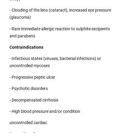
- Clouding of the lens (cataract), increased eye pressure
(glaucoma)
- Rare immediate allergic reaction to sulphite excipients
and parabens
Contraindications
- Infectious states (viruses, bacterial infections) or
uncontrolled mycoses
- Progressive peptic ulcer
- Psychotic disorders
- Decompensated cirrhosis
- High blood pressure and/or condition
uncontrolled cardiac