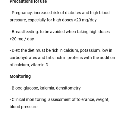
Precautions for use
- Pregnancy: increased risk of diabetes and high blood
pressure, especially for high doses >20 mg/day
- Breastfeeding: to be avoided when taking high doses
>20 mg / day
- Diet: the diet must be rich in calcium, potassium, low in
carbohydrates and fats, rich in proteins with the addition
of calcium, vitamin D
Monitoring
- Blood glucose, kalemia, densitometry
- Clinical monitoring: assessment of tolerance, weight,
blood pressure