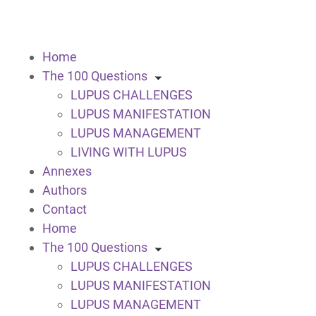
Home
The 100 Questions
LUPUS CHALLENGES
LUPUS MANIFESTATION
LUPUS MANAGEMENT
LIVING WITH LUPUS
Annexes
Authors
Contact
Home
The 100 Questions
LUPUS CHALLENGES
LUPUS MANIFESTATION
LUPUS MANAGEMENT