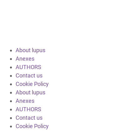
About lupus
Anexes
AUTHORS
Contact us
Cookie Policy
About lupus
Anexes
AUTHORS
Contact us
Cookie Policy