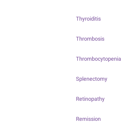
Thyroiditis
Thrombosis
Thrombocytopenia
Splenectomy
Retinopathy
Remission