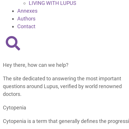
LIVING WITH LUPUS
Annexes
Authors
Contact
Hey there, how can we help?
The site dedicated to answering the most important
questions around Lupus, verified by world renowned
doctors.
Cytopenia
Cytopenia is a term that generally defines the progressi