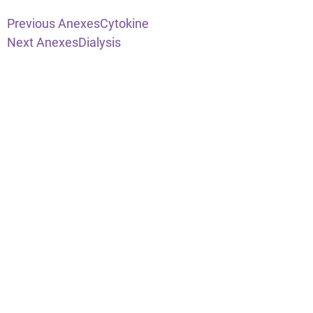
Previous Anexes
Cytokine
Next Anexes
Dialysis