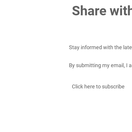
Share wit
Stay informed with the lat
By submitting my email, I
Click here to subscribe