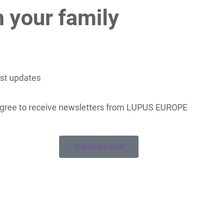
h your family
est updates
 agree to receive newsletters from LUPUS EUROPE
Subscribe now