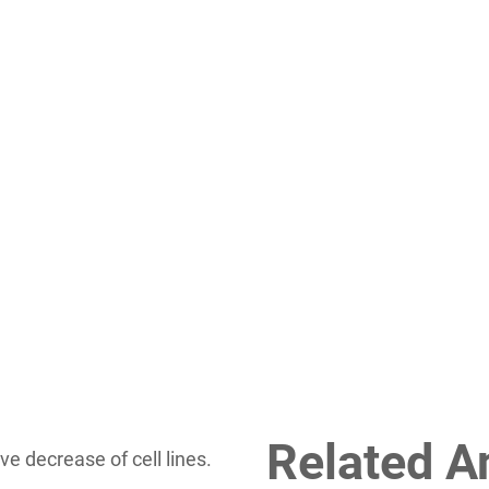
Related A
ve decrease of cell lines.