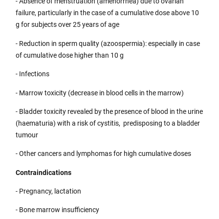
- Absence of menstruation (amenorrhea) due to ovarian
failure, particularly in the case of a cumulative dose above 10
g for subjects over 25 years of age
- Reduction in sperm quality (azoospermia): especially in case
of cumulative dose higher than 10 g
- Infections
- Marrow toxicity (decrease in blood cells in the marrow)
- Bladder toxicity revealed by the presence of blood in the urine
(haematuria) with a risk of cystitis, predisposing to a bladder
tumour
- Other cancers and lymphomas for high cumulative doses
Contraindications
- Pregnancy, lactation
- Bone marrow insufficiency