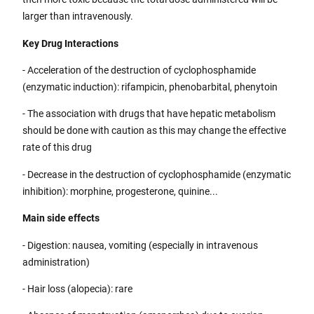
larger than intravenously.
Key Drug Interactions
- Acceleration of the destruction of cyclophosphamide
(enzymatic induction): rifampicin, phenobarbital, phenytoin
- The association with drugs that have hepatic metabolism
should be done with caution as this may change the effective
rate of this drug
- Decrease in the destruction of cyclophosphamide (enzymatic
inhibition): morphine, progesterone, quinine...
Main side effects
- Digestion: nausea, vomiting (especially in intravenous
administration)
- Hair loss (alopecia): rare