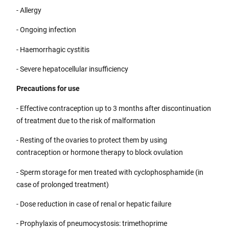
- Allergy
- Ongoing infection
- Haemorrhagic cystitis
- Severe hepatocellular insufficiency
Precautions for use
- Effective contraception up to 3 months after discontinuation
of treatment due to the risk of malformation
- Resting of the ovaries to protect them by using
contraception or hormone therapy to block ovulation
- Sperm storage for men treated with cyclophosphamide (in
case of prolonged treatment)
- Dose reduction in case of renal or hepatic failure
- Prophylaxis of pneumocystosis: trimethoprime