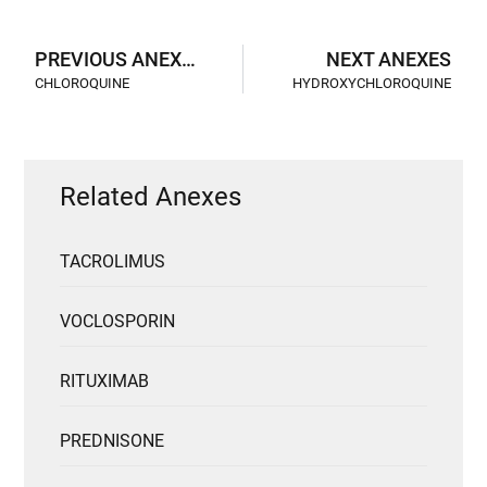
PREVIOUS ANEXES
NEXT ANEXES
CHLOROQUINE
HYDROXYCHLOROQUINE
Related Anexes
TACROLIMUS
VOCLOSPORIN
RITUXIMAB
PREDNISONE