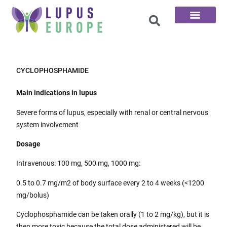
The 100 Questions
CYCLOPHOSPHAMIDE
Main indications in lupus
Severe forms of lupus, especially with renal or central nervous
system involvement
Dosage
Intravenous: 100 mg, 500 mg, 1000 mg:
0.5 to 0.7 mg/m2 of body surface every 2 to 4 weeks (<1200
mg/bolus)
Cyclophosphamide can be taken orally (1 to 2 mg/kg), but it is
then more toxic because the total dose administered will be