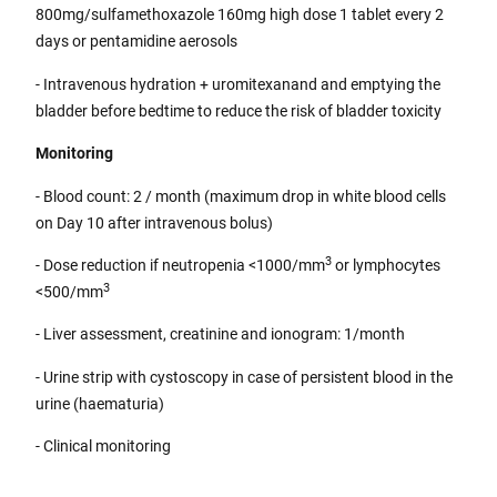
800mg/sulfamethoxazole 160mg high dose 1 tablet every 2
days or pentamidine aerosols
- Intravenous hydration + uromitexanand and emptying the
bladder before bedtime to reduce the risk of bladder toxicity
Monitoring
- Blood count: 2 / month (maximum drop in white blood cells
on Day 10 after intravenous bolus)
3
- Dose reduction if neutropenia <1000/mm
or lymphocytes
3
<500/mm
- Liver assessment, creatinine and ionogram: 1/month
- Urine strip with cystoscopy in case of persistent blood in the
urine (haematuria)
- Clinical monitoring