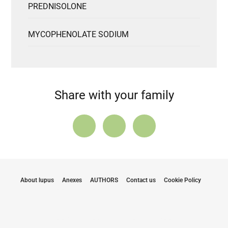
PREDNISOLONE
MYCOPHENOLATE SODIUM
Share with your family
About lupus
Anexes
AUTHORS
Contact us
Cookie Policy