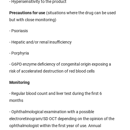
- Hypersensitivity to the product
Precautions for use
(situations where the drug can be used
but with close monitoring)
- Psoriasis
- Hepatic and/or renal insufficiency
- Porphyria
- G6PD enzyme deficiency of congenital origin exposing a
risk of accelerated destruction of red blood cells
Monitoring
- Regular blood count and liver test during the first 6
months
- Ophthalmological examination with a possible
electroretinogram/SD OCT depending on the opinion of the
ophthalmologist within the first year of use. Annual