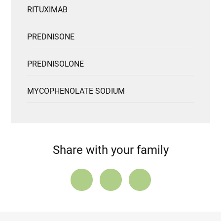
RITUXIMAB
PREDNISONE
PREDNISOLONE
MYCOPHENOLATE SODIUM
Share with your family