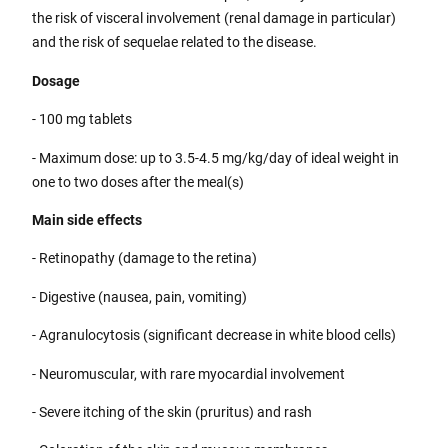
the risk of visceral involvement (renal damage in particular)
and the risk of sequelae related to the disease.
Dosage
- 100 mg tablets
- Maximum dose: up to 3.5-4.5 mg/kg/day of ideal weight in
one to two doses after the meal(s)
Main side effects
- Retinopathy (damage to the retina)
- Digestive (nausea, pain, vomiting)
- Agranulocytosis (significant decrease in white blood cells)
- Neuromuscular, with rare myocardial involvement
- Severe itching of the skin (pruritus) and rash