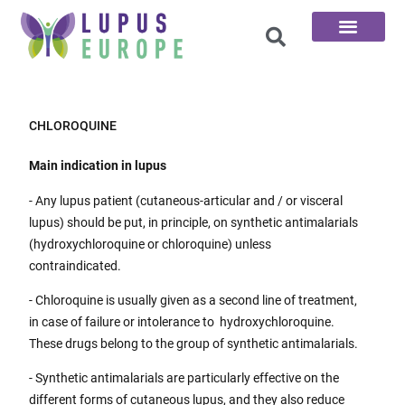
The 100 Questions
CHLOROQUINE
Main indication in lupus
- Any lupus patient (cutaneous-articular and / or visceral
lupus) should be put, in principle, on synthetic antimalarials
(hydroxychloroquine or chloroquine) unless
contraindicated.
- Chloroquine is usually given as a second line of treatment,
in case of failure or intolerance to hydroxychloroquine.
These drugs belong to the group of synthetic antimalarials.
- Synthetic antimalarials are particularly effective on the
different forms of cutaneous lupus, and they also reduce