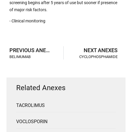
screening begins after 5 years of use but sooner if presence
of major risk factors.
- Clinical monitoring
PREVIOUS ANEXES
NEXT ANEXES
BELIMUMAB
CYCLOPHOSPHAMIDE
Related Anexes
TACROLIMUS
VOCLOSPORIN