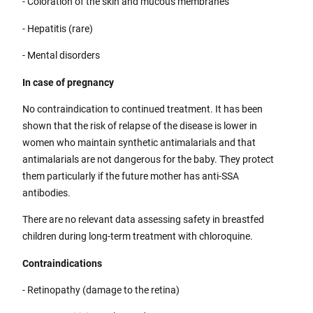
- Coloration of the skin and mucous membranes
- Hepatitis (rare)
- Mental disorders
In case of pregnancy
No contraindication to continued treatment. It has been
shown that the risk of relapse of the disease is lower in
women who maintain synthetic antimalarials and that
antimalarials are not dangerous for the baby. They protect
them particularly if the future mother has anti-SSA
antibodies.
There are no relevant data assessing safety in breastfed
children during long-term treatment with chloroquine.
Contraindications
- Retinopathy (damage to the retina)