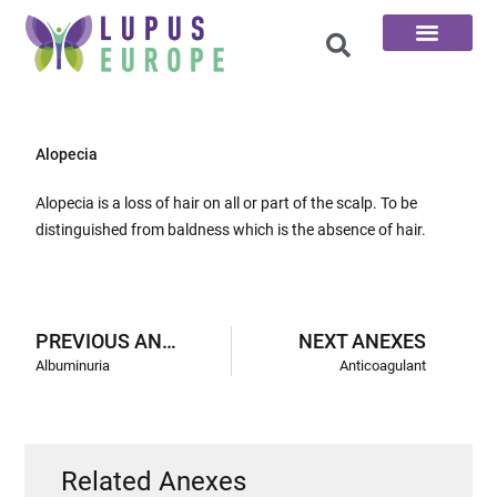
The 100 Questions
Alopecia
Alopecia is a loss of hair on all or part of the scalp. To be
distinguished from baldness which is the absence of hair.
PREVIOUS ANEXES
NEXT ANEXES
Albuminuria
Anticoagulant
Related Anexes