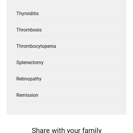
Thyroiditis
Thrombosis
Thrombocytopenia
Splenectomy
Retinopathy
Remission
Share with your family