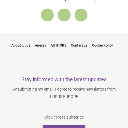
About lupus
Anexes
AUTHORS
Contact us
Cookie Policy
Stay informed with the latest updates
By submitting my email, I agree to receive newsletters from
LUPUS EUROPE
Click here to subscribe