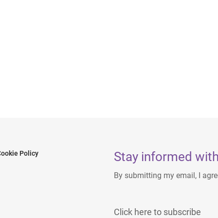
Stay informed with
ookie Policy
By submitting my email, I agr
Click here to subscribe