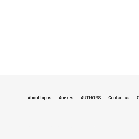
About lupus
Anexes
AUTHORS
Contact us
C