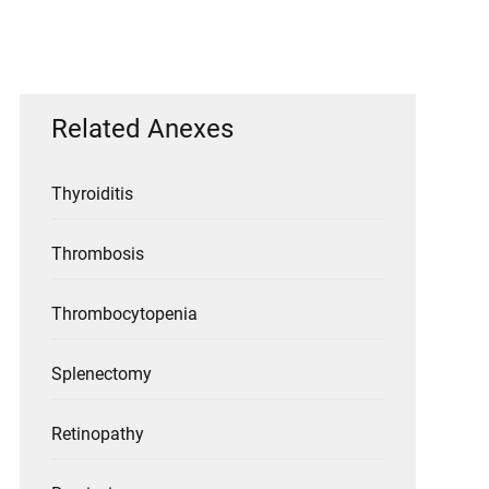
Related Anexes
Thyroiditis
Thrombosis
Thrombocytopenia
Splenectomy
Retinopathy