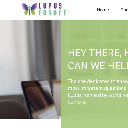
Home
The
HEY THERE,
CAN WE HEL
The site dedicated to answ
most important questions
Lupus, verified by world 
doctors.