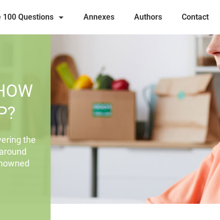
 100 Questions
Annexes
Authors
Contact
 HOW
P?
ering the
 around
renowned