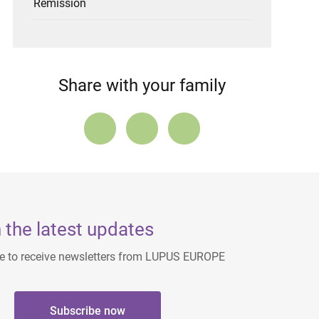
Remission
Share with your family
 the latest updates
ee to receive newsletters from LUPUS EUROPE
Subscribe now