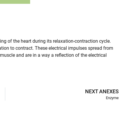
ng of the heart during its relaxation-contraction cycle.
lation to contract. These electrical impulses spread from
 muscle and are in a way a reflection of the electrical
NEXT ANEXES
Enzyme