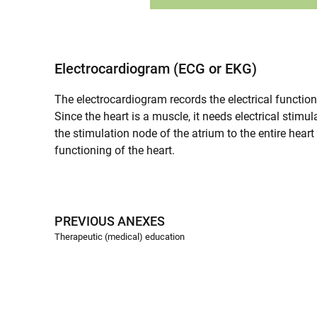
Electrocardiogram (ECG or EKG)
The electrocardiogram records the electrical functioni
Since the heart is a muscle, it needs electrical stimu
the stimulation node of the atrium to the entire heart
functioning of the heart.
PREVIOUS ANEXES
Therapeutic (medical) education