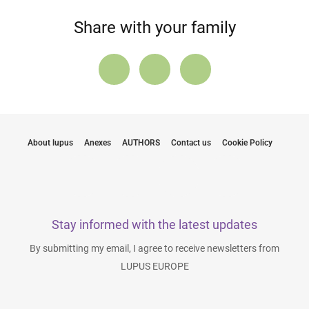
Share with your family
About lupus
Anexes
AUTHORS
Contact us
Cookie Policy
Stay informed with the latest updates
By submitting my email, I agree to receive newsletters from
LUPUS EUROPE