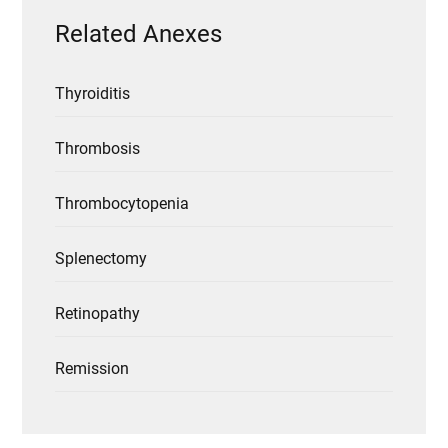
Related Anexes
Thyroiditis
Thrombosis
Thrombocytopenia
Splenectomy
Retinopathy
Remission