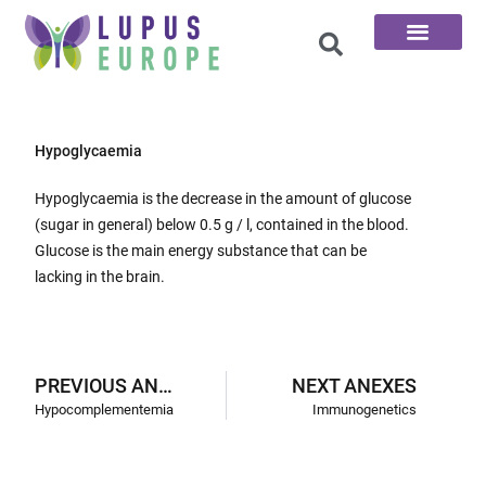
The 100 Questions
Hypoglycaemia
Hypoglycaemia is the decrease in the amount of glucose
(sugar in general) below 0.5 g / l, contained in the blood.
Glucose is the main energy substance that can be
lacking in the brain.
PREVIOUS ANEXES
NEXT ANEXES
Hypocomplementemia
Immunogenetics