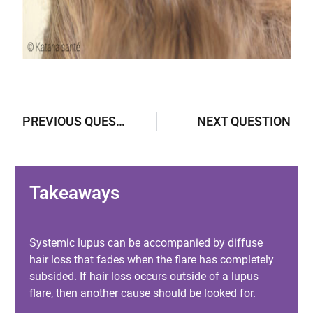
PREVIOUS QUESTION
NEXT QUESTION
Takeaways
Systemic lupus can be accompanied by diffuse
hair loss that fades when the flare has completely
subsided. If hair loss occurs outside of a lupus
flare, then another cause should be looked for.