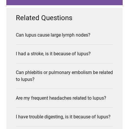
Related Questions
Can lupus cause large lymph nodes?
I had a stroke, is it because of lupus?
Can phlebitis or pulmonary embolism be related
to lupus?
Are my frequent headaches related to lupus?
I have trouble digesting, is it because of lupus?