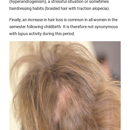
(hyperandrogenism), a stressful situation or sometimes
hairdressing habits (braided hair with traction alopecia).
Finally, an increase in hair loss is common in all women in the
semester following childbirth. It is therefore not synonymous
with lupus activity during this period.