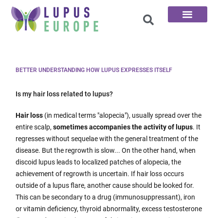
The 100 Questions
BETTER UNDERSTANDING HOW LUPUS EXPRESSES ITSELF
Is my hair loss related to lupus?
Hair loss
(in medical terms "alopecia"), usually spread over the
entire scalp,
sometimes accompanies the activity of lupus
. It
regresses without sequelae with the general treatment of the
disease. But the regrowth is slow... On the other hand, when
discoid lupus leads to localized patches of alopecia, the
achievement of regrowth is uncertain. If hair loss occurs
outside of a lupus flare, another cause should be looked for.
This can be secondary to a drug (immunosuppressant), iron
or vitamin deficiency, thyroid abnormality, excess testosterone