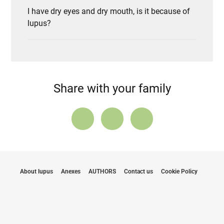
I have dry eyes and dry mouth, is it because of
lupus?
Share with your family
About lupus
Anexes
AUTHORS
Contact us
Cookie Policy