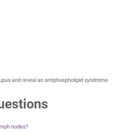
lupus and reveal an antiphospholipid syndrome.
uestions
lymph nodes?