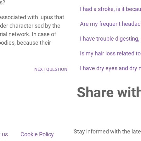
us?
I had a stroke, is it beca
associated with lupus that
Are my frequent headach
der characterised by the
rial network. In case of
I have trouble digesting,
bodies, because their
Is my hair loss related t
I have dry eyes and dry 
NEXT QUESTION
Share wit
Stay informed with the lat
 us
Cookie Policy