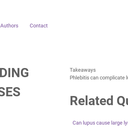
Authors
Contact
DING
Takeaways
Phlebitis can complicate 
SES
Related Q
Can lupus cause large 