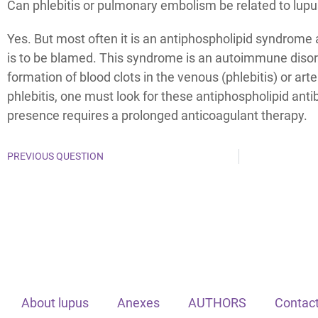
Can phlebitis or pulmonary embolism be related to lup
Yes. But most often it is an antiphospholipid syndrome 
is to be blamed. This syndrome is an autoimmune disor
formation of blood clots in the venous (phlebitis) or arte
phlebitis, one must look for these antiphospholipid anti
presence requires a prolonged anticoagulant therapy.
PREVIOUS QUESTION
About lupus
Anexes
AUTHORS
Contact