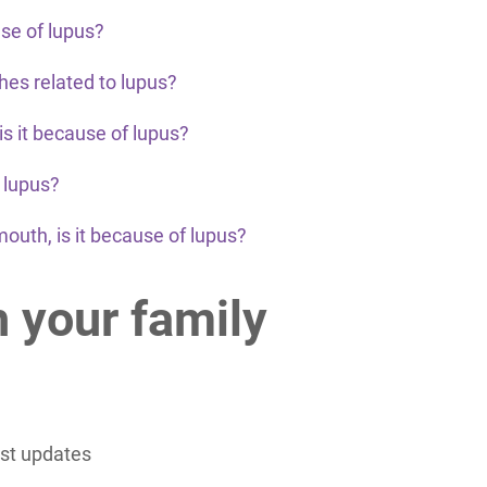
use of lupus?
es related to lupus?
 is it because of lupus?
o lupus?
mouth, is it because of lupus?
h your family
est updates