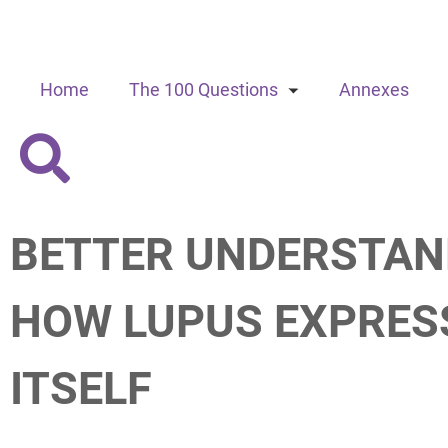
Home
The 100 Questions
Annexes
BETTER UNDERSTAN
HOW LUPUS EXPRES
ITSELF