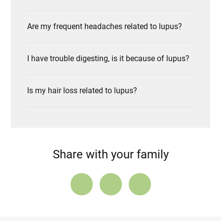
Are my frequent headaches related to lupus?
I have trouble digesting, is it because of lupus?
Is my hair loss related to lupus?
Share with your family