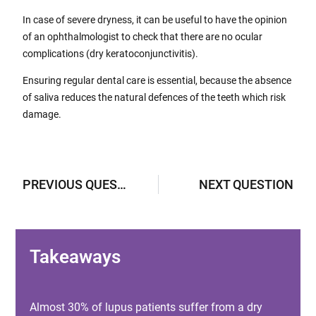
In case of severe dryness, it can be useful to have the opinion
of an ophthalmologist to check that there are no ocular
complications (dry keratoconjunctivitis).
Ensuring regular dental care is essential, because the absence
of saliva reduces the natural defences of the teeth which risk
damage.
PREVIOUS QUESTION
NEXT QUESTION
Takeaways
Almost 30% of lupus patients suffer from a dry