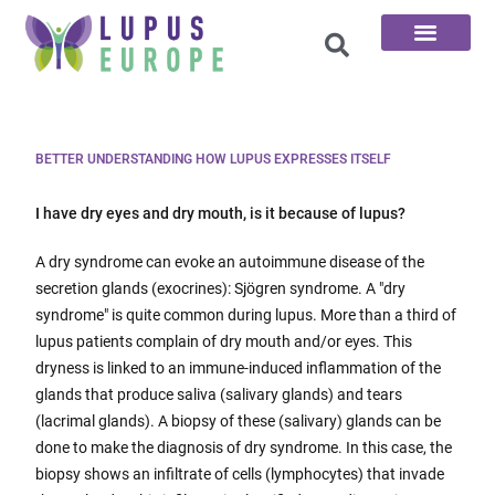
The 100 Questions
BETTER UNDERSTANDING HOW LUPUS EXPRESSES ITSELF
I have dry eyes and dry mouth, is it because of lupus?
A dry syndrome can evoke an autoimmune disease of the
secretion glands (exocrines): Sjögren syndrome. A "dry
syndrome" is quite common during lupus. More than a third of
lupus patients complain of dry mouth and/or eyes. This
dryness is linked to an immune-induced inflammation of the
glands that produce saliva (salivary glands) and tears
(lacrimal glands). A biopsy of these (salivary) glands can be
done to make the diagnosis of dry syndrome. In this case, the
biopsy shows an infiltrate of cells (lymphocytes) that invade