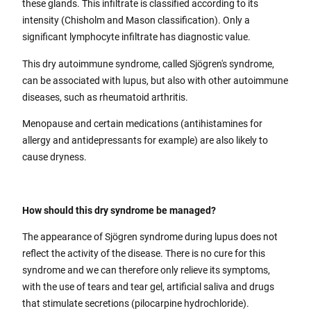
these glands. This infiltrate is classified according to its
intensity (Chisholm and Mason classification). Only a
significant lymphocyte infiltrate has diagnostic value.
This dry autoimmune syndrome, called Sjögren's syndrome,
can be associated with lupus, but also with other autoimmune
diseases, such as rheumatoid arthritis.
Menopause and certain medications (antihistamines for
allergy and antidepressants for example) are also likely to
cause dryness.
How should this dry syndrome be managed?
The appearance of Sjögren syndrome during lupus does not
reflect the activity of the disease. There is no cure for this
syndrome and we can therefore only relieve its symptoms,
with the use of tears and tear gel, artificial saliva and drugs
that stimulate secretions (pilocarpine hydrochloride).