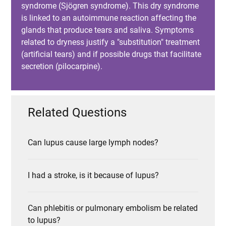
syndrome (Sjögren syndrome). This dry syndrome
is linked to an autoimmune reaction affecting the
glands that produce tears and saliva. Symptoms
related to dryness justify a "substitution" treatment
(artificial tears) and if possible drugs that facilitate
secretion (pilocarpine).
Related Questions
Can lupus cause large lymph nodes?
I had a stroke, is it because of lupus?
Can phlebitis or pulmonary embolism be related
to lupus?