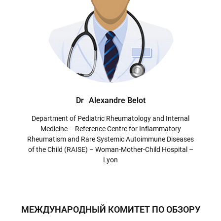
Dr
Alexandre Belot
Department of Pediatric Rheumatology and Internal
Medicine – Reference Centre for Inflammatory
Rheumatism and Rare Systemic Autoimmune Diseases
of the Child (RAISE) – Woman-Mother-Child Hospital –
Lyon
МЕЖДУНАРОДНЫЙ КОМИТЕТ ПО ОБЗОРУ