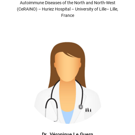
Autoimmune Diseases of the North and North-West
(CeRAINO) – Huriez Hospital – University of Lille– Lille,
France
Dr
Véronique Le Guern