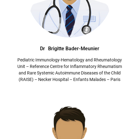
Dr
Brigitte Bader-Meunier
Pediatric Immunology-Hematology and Rheumatology
Unit – Reference Centre for Inflammatory Rheumatism
and Rare Systemic Autoimmune Diseases of the Child
(RAISE) – Necker Hospital – Enfants Malades – Paris