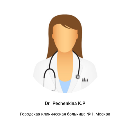
Dr
Pechenkina K.P
Городская клиническая больница № 1, Москва