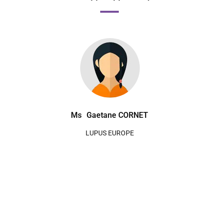
Ms
Gaetane CORNET
LUPUS EUROPE