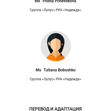
Ms
Polina Pchelnikova
Группа «Лупус» РРА «Надежда»
Ms
Tatiana Boboshko
Группа «Лупус» РРА «Надежда»
ПЕРЕВОД И АДАПТАЦИЯ