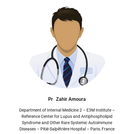
Pr
Zahir Amoura
Department of Internal Medicine 2 – E3M Institute –
Reference Center for Lupus and Antiphospholipid
Syndrome and Other Rare Systemic Autoimmune
Diseases – Pitié-Salpêtrière Hospital – Paris, France