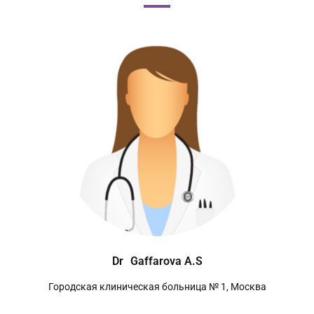
Dr
Gaffarova A.S
Городская клиническая больница № 1, Москва