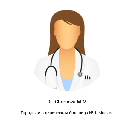
Dr
Chernova M.M
Городская клиническая больница № 1, Москва