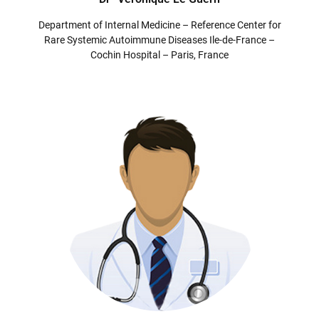
Department of Internal Medicine – Reference Center for
Rare Systemic Autoimmune Diseases Ile-de-France –
Cochin Hospital – Paris, France