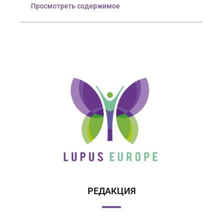
Просмотреть содержимое
РЕДАКЦИЯ