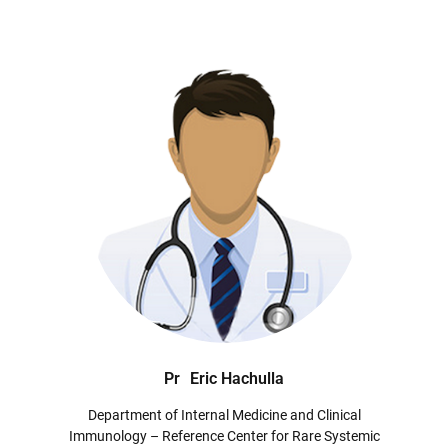
Pr
Eric Hachulla
Department of Internal Medicine and Clinical
Immunology – Reference Center for Rare Systemic