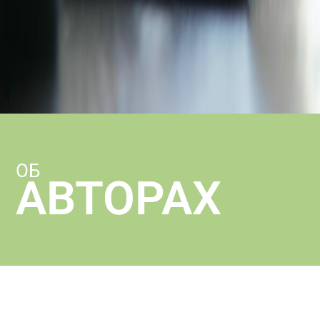
ОБ
АВТОРАХ