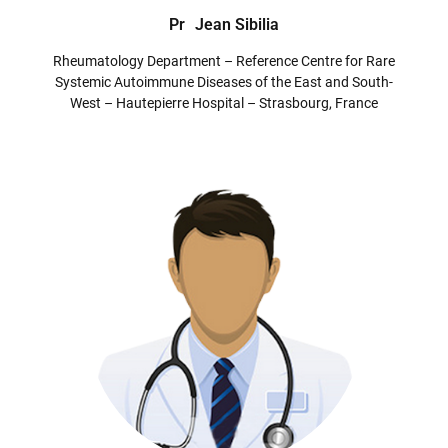
Pr
Jean Sibilia
Rheumatology Department – Reference Centre for Rare
Systemic Autoimmune Diseases of the East and South-
West – Hautepierre Hospital – Strasbourg, France