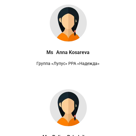
Ms
Anna Kosareva
Группа «Лупус» РРА «Надежда»