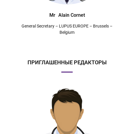
Mr
Alain Cornet
General Secretary – LUPUS EUROPE – Brussels –
Belgium
ПРИГЛАШЕННЫЕ РЕДАКТОРЫ