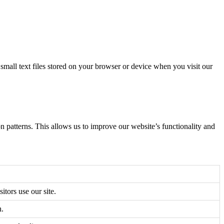
all text files stored on your browser or device when you visit our
n patterns. This allows us to improve our website’s functionality and
itors use our site.
n.