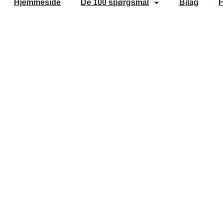
Hjemmeside
De 100 spørgsmål
Bilag
F
Cookie Policy