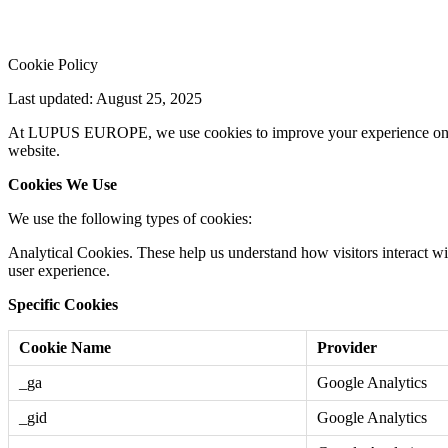
Cookie Policy
Last updated: August 25, 2025
At LUPUS EUROPE, we use cookies to improve your experience on our w
website.
Cookies We Use
We use the following types of cookies:
Analytical Cookies. These help us understand how visitors interact wit
user experience.
Specific Cookies
Cookie Name
Provider
_ga
Google Analytics
_gid
Google Analytics