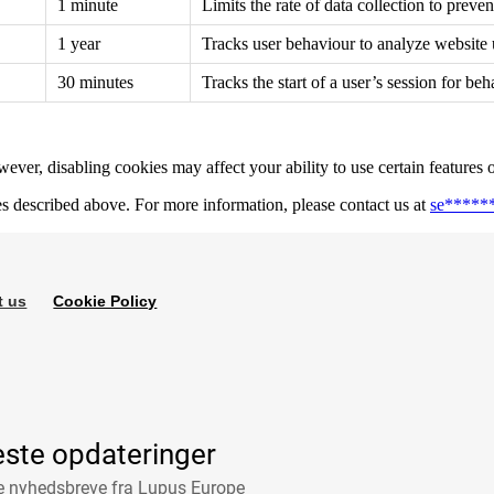
1 minute
Limits the rate of data collection to preve
1 year
Tracks user behaviour to analyze website
30 minutes
Tracks the start of a user’s session for beh
ver, disabling cookies may affect your ability to use certain features 
es described above. For more information, please contact us at
se
*****
t us
Cookie Policy
este opdateringer
ge nyhedsbreve fra Lupus Europe