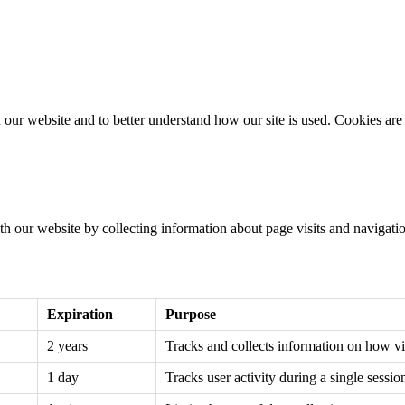
ebsite and to better understand how our site is used. Cookies are sm
h our website by collecting information about page visits and navigatio
Expiration
Purpose
2 years
Tracks and collects information on how vis
1 day
Tracks user activity during a single sessio