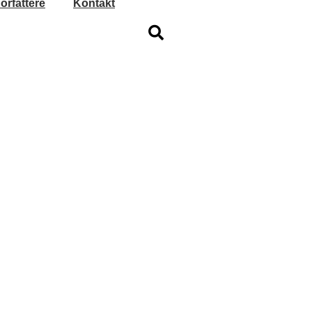
orfattere
Kontakt