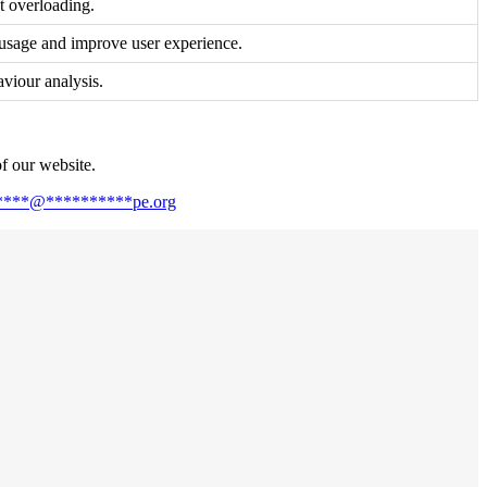
nt overloading.
 usage and improve user experience.
aviour analysis.
of our website.
****
@
**********
pe.org