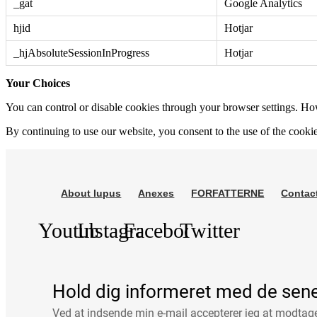
_gat
Google Analytics
hjid
Hotjar
_hjAbsoluteSessionInProgress
Hotjar
Your Choices
You can control or disable cookies through your browser settings. Howe
By continuing to use our website, you consent to the use of the cooki
About lupus
Anexes
FORFATTERNE
Contac
Youtube
Instagram
Facebook
Twitter
Hold dig informeret med de sen
Ved at indsende min e-mail accepterer jeg at modta