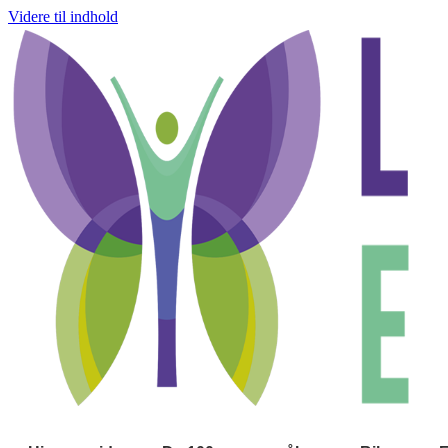
Videre til indhold