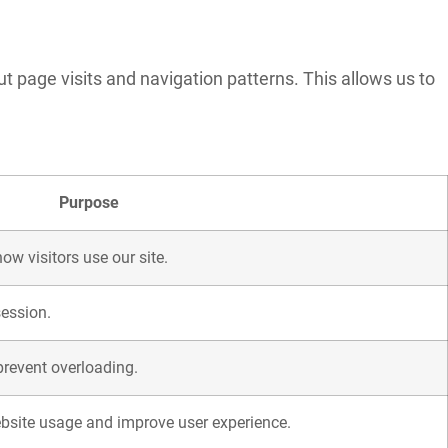
t page visits and navigation patterns. This allows us to
Purpose
ow visitors use our site.
session.
 prevent overloading.
bsite usage and improve user experience.