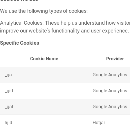
We use the following types of cookies:
Analytical Cookies. These help us understand how visitors
improve our website’s functionality and user experience.
Specific Cookies
Cookie Name
Provider
_ga
Google Analytics
_gid
Google Analytics
_gat
Google Analytics
hjid
Hotjar