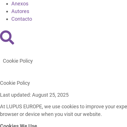
Anexos
Autores
Contacto
Cookie Policy
Cookie Policy
Last updated: August 25, 2025
At LUPUS EUROPE, we use cookies to improve your experie
browser or device when you visit our website.
Cookies We Use