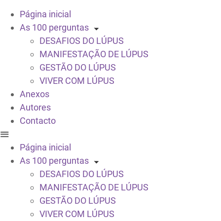
Página inicial
As 100 perguntas
DESAFIOS DO LÚPUS
MANIFESTAÇÃO DE LÚPUS
GESTÃO DO LÚPUS
VIVER COM LÚPUS
Anexos
Autores
Contacto
Página inicial
As 100 perguntas
DESAFIOS DO LÚPUS
MANIFESTAÇÃO DE LÚPUS
GESTÃO DO LÚPUS
VIVER COM LÚPUS