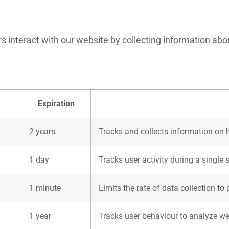
 interact with our website by collecting information abou
Expiration
2 years
Tracks and collects information on h
1 day
Tracks user activity during a single 
1 minute
Limits the rate of data collection to
1 year
Tracks user behaviour to analyze we