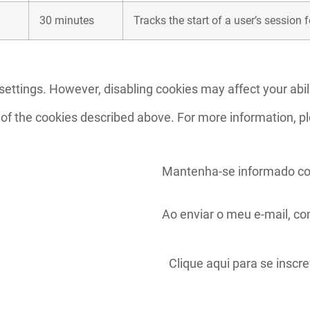
30 minutes
Tracks the start of a user’s session 
ettings. However, disabling cookies may affect your abili
 of the cookies described above. For more information, p
Mantenha-se informado co
Ao enviar o meu e-mail, c
Clique aqui para se inscr