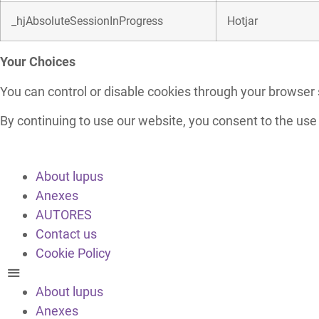
_hjAbsoluteSessionInProgress
Hotjar
Your Choices
You can control or disable cookies through your browser s
By continuing to use our website, you consent to the use
About lupus
Anexes
AUTORES
Contact us
Cookie Policy
About lupus
Anexes