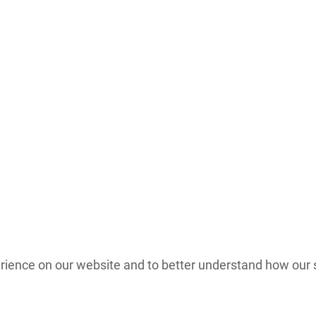
nce on our website and to better understand how our site