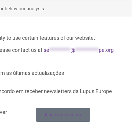
for behaviour analysis.
ty to use certain features of our website.
lease contact us at
se
*********
@
**********
pe.org
m as últimas actualizações
oncordo em receber newsletters da Lupus Europe
ever
Inscreva-se agora