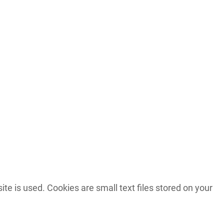
 is used. Cookies are small text files stored on your