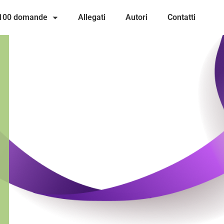
 100 domande
Allegati
Autori
Contatti