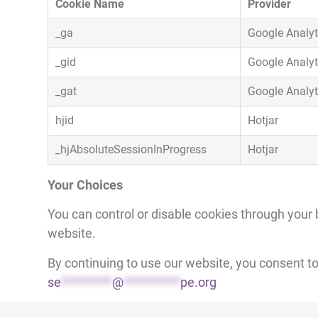
Cookie Name
Provider
_ga
Google Analyt
_gid
Google Analyt
_gat
Google Analyt
hjid
Hotjar
_hjAbsoluteSessionInProgress
Hotjar
Your Choices
You can control or disable cookies through your 
website.
By continuing to use our website, you consent t
se
*********
@
**********
pe.org