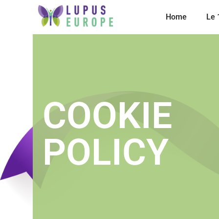
Home
Le
COOKIE
POLICY