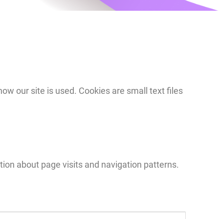
 our site is used. Cookies are small text files
tion about page visits and navigation patterns.