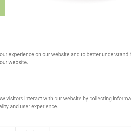
 experience on our website and to better understand how
 our website.
 visitors interact with our website by collecting informa
ality and user experience.