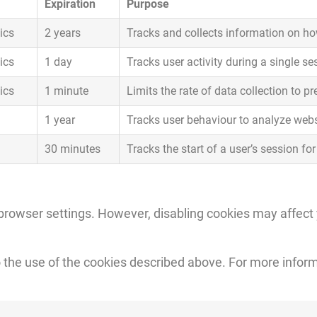
Expiration
Purpose
ics
2 years
Tracks and collects information on how
ics
1 day
Tracks user activity during a single se
ics
1 minute
Limits the rate of data collection to p
1 year
Tracks user behaviour to analyze web
30 minutes
Tracks the start of a user’s session fo
browser settings. However, disabling cookies may affect yo
o the use of the cookies described above. For more inform