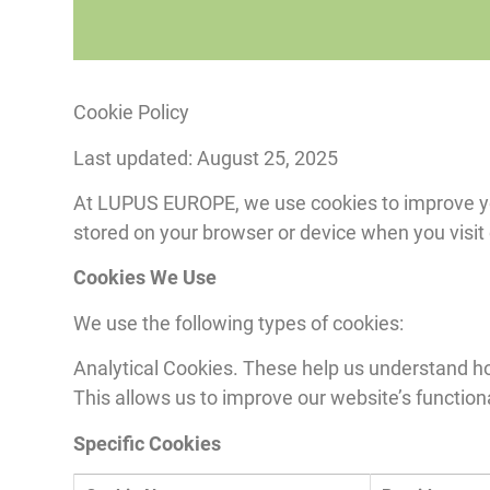
Cookie Policy
Last updated: August 25, 2025
At LUPUS EUROPE, we use cookies to improve your
stored on your browser or device when you visit
Cookies We Use
We use the following types of cookies:
Analytical Cookies. These help us understand how
This allows us to improve our website’s function
Specific Cookies