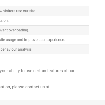
 visitors use our site.
ssion.
revent overloading.
site usage and improve user experience.
r behaviour analysis.
ur ability to use certain features of our
ation, please contact us at