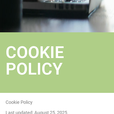
COOKIE
POLICY
Cookie Policy
Last updated: August 25, 2025