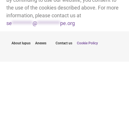
the use of the cookies described above. For more
information, please contact us at
se
*********
@
**********
pe.org
About lupus
Anexes
Contact us
Cookie Policy
Pysy ajan tasalla uusimmista päivityksistä
Lähettämällä sähköpostiosoitteeni suostun
vastaanottamaan Lupus Europen uutiskirjeitä.
Klikkaa tästä tilataksesi