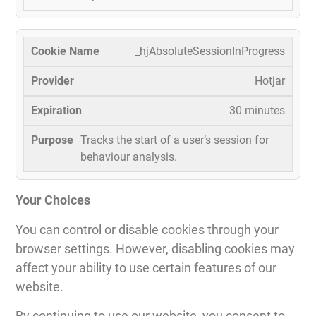
_hjAbsoluteSessionInProgress
Hotjar
30 minutes
Tracks the start of a user’s session for
behaviour analysis.
Your Choices
You can control or disable cookies through your
browser settings. However, disabling cookies may
affect your ability to use certain features of our
website.
By continuing to use our website, you consent to