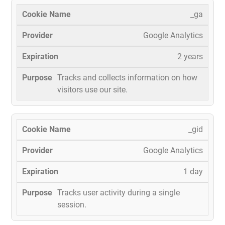
_ga
Google Analytics
2 years
Tracks and collects information on how
visitors use our site.
_gid
Google Analytics
1 day
Tracks user activity during a single
session.