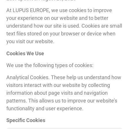
At LUPUS EUROPE, we use cookies to improve
your experience on our website and to better
understand how our site is used. Cookies are small
text files stored on your browser or device when
you visit our website.
Cookies We Use
We use the following types of cookies:
Analytical Cookies. These help us understand how
visitors interact with our website by collecting
information about page visits and navigation
patterns. This allows us to improve our website’s
functionality and user experience.
Specific Cookies