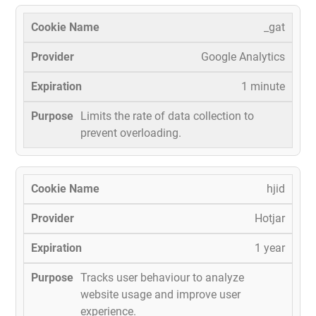
_gat
Google Analytics
1 minute
Limits the rate of data collection to
prevent overloading.
hjid
Hotjar
1 year
Tracks user behaviour to analyze
website usage and improve user
experience.