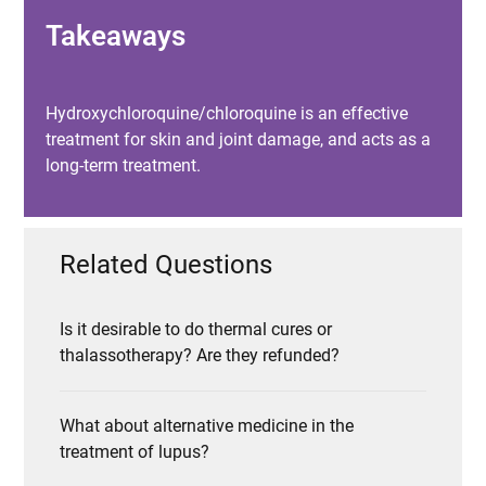
Takeaways
Hydroxychloroquine/chloroquine is an effective
treatment for skin and joint damage, and acts as a
long-term treatment.
Related Questions
Is it desirable to do thermal cures or
thalassotherapy? Are they refunded?
What about alternative medicine in the
treatment of lupus?