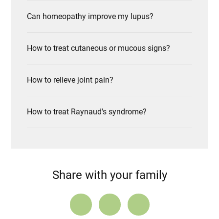
Can homeopathy improve my lupus?
How to treat cutaneous or mucous signs?
How to relieve joint pain?
How to treat Raynaud's syndrome?
Share with your family