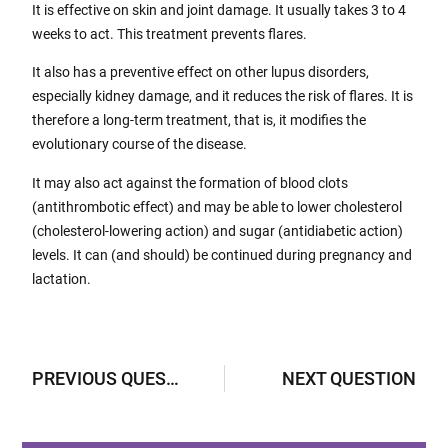
It is effective on skin and joint damage. It usually takes 3 to 4
weeks to act. This treatment prevents flares.
It also has a preventive effect on other lupus disorders,
especially kidney damage, and it reduces the risk of flares. It is
therefore a long-term treatment, that is, it modifies the
evolutionary course of the disease.
It may also act against the formation of blood clots
(antithrombotic effect) and may be able to lower cholesterol
(cholesterol-lowering action) and sugar (antidiabetic action)
levels. It can (and should) be continued during pregnancy and
lactation.
PREVIOUS QUESTION
NEXT QUESTION