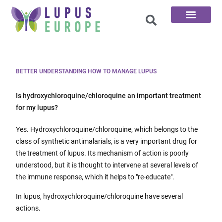
The 100 Questions
BETTER UNDERSTANDING HOW TO MANAGE LUPUS
Is hydroxychloroquine/chloroquine an important treatment
for my lupus?
Yes. Hydroxychloroquine/chloroquine, which belongs to the
class of synthetic antimalarials, is a very important drug for
the treatment of lupus. Its mechanism of action is poorly
understood, but it is thought to intervene at several levels of
the immune response, which it helps to "re-educate".
In lupus, hydroxychloroquine/chloroquine have several
actions.