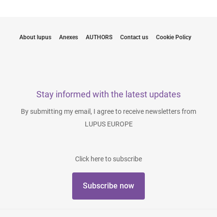
About lupus
Anexes
AUTHORS
Contact us
Cookie Policy
Stay informed with the latest updates
By submitting my email, I agree to receive newsletters from
LUPUS EUROPE
Click here to subscribe
Subscribe now