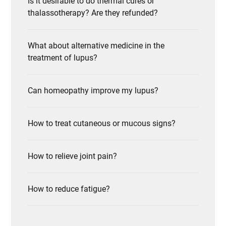
Is it desirable to do thermal cures or
thalassotherapy? Are they refunded?
What about alternative medicine in the
treatment of lupus?
Can homeopathy improve my lupus?
How to treat cutaneous or mucous signs?
How to relieve joint pain?
How to reduce fatigue?