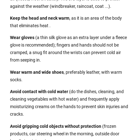
against the weather (windbreaker, raincoat, coat ...).
Keep the head and neck warm
, as it is an area of the body
that eliminates heat .
Wear gloves
(a thin silk glove as an extra layer under a fleece
glove is recommended); fingers and hands should not be
cramped, a snug fit around the wrists can prevent cold air
from seeping in.
Wear warm and wide shoes
, preferably leather, with warm
socks.
Avoid contact with cold water
(do the dishes, cleaning, and
cleaning vegetables with hot water) and frequently apply
moisturizing creams on the hands to prevent skin injuries and
cracks.
Avoid gripping cold objects without protection
(frozen
products, car steering wheel in the morning, outside door