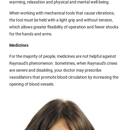
warming, relaxation and physical and mental well-being.
When working with mechanical tools that cause vibrations,
the tool must be held with a light grip and without tension,
which allows greater flexibility of operation and fewer shocks
for the hands and arms.
Medicines
For the majority of people, medicines are not helpful against
Raynaud’s phenomenon. Sometimes, when Raynaud's crises
are severe and disabling, your doctor may prescribe
vasodilators that promote blood circulation by increasing the
opening of blood vessels.