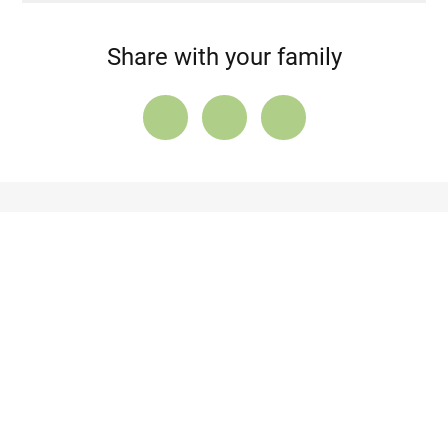
Share with your family
About lupus
Anexes
AUTHORS
Contact us
Cookie Policy
Stay informed with the latest updates
By submitting my email, I agree to receive newsletters from
LUPUS EUROPE