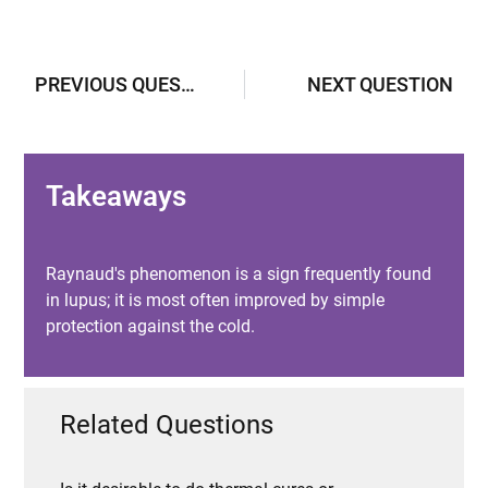
PREVIOUS QUESTION
NEXT QUESTION
Takeaways
Raynaud's phenomenon is a sign frequently found
in lupus; it is most often improved by simple
protection against the cold.
Related Questions