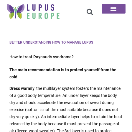
The 100 Questions
BETTER UNDERSTANDING HOW TO MANAGE LUPUS
How to treat Raynaud's syndrome?
The main recommendation is to protect yourself from the
cold
:
Dress warmly
: the multilayer system fosters the maintenance
of a good body temperature. An under layer keeps the body
dry and should accelerate the evacuation of sweat during
exercise (cotton is not the most suitable because it does not
dry very quickly). An intermediate layer helps to retain the heat
released by the body because it must prevent the passage of
air (fleece, wool sweater). The 3rd layer is used to protect