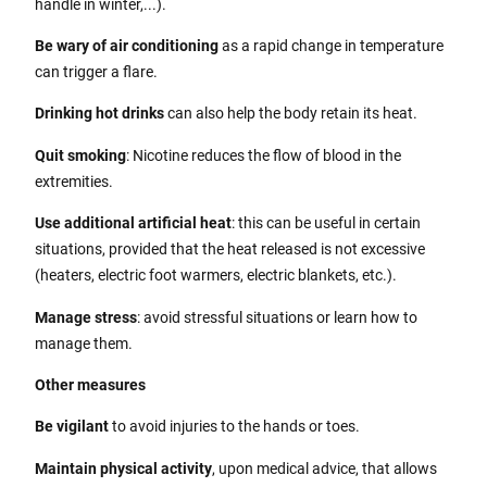
handle in winter,...).
Be wary of air conditioning
as a rapid change in temperature
can trigger a flare.
Drinking hot drinks
can also help the body retain its heat.
Quit smoking
: Nicotine reduces the flow of blood in the
extremities.
Use additional artificial heat
: this can be useful in certain
situations, provided that the heat released is not excessive
(heaters, electric foot warmers, electric blankets, etc.).
Manage stress
: avoid stressful situations or learn how to
manage them.
Other measures
Be vigilant
to avoid injuries to the hands or toes.
Maintain physical activity
, upon medical advice, that allows