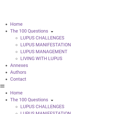
Home
The 100 Questions
LUPUS CHALLENGES
LUPUS MANIFESTATION
LUPUS MANAGEMENT
LIVING WITH LUPUS
Annexes
Authors
Contact
Home
The 100 Questions
LUPUS CHALLENGES
LUPUS MANIFESTATION