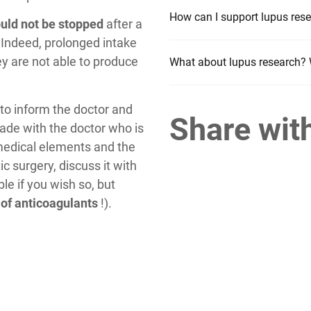
How can I support lupus rese
hould not be stopped
after a
. Indeed, prolonged intake
ey are not able to produce
What about lupus research? 
l to inform the doctor and
Share wit
ade with the doctor who is
 medical elements and the
c surgery, discuss it with
ble if you wish so, but
 of anticoagulants
!).