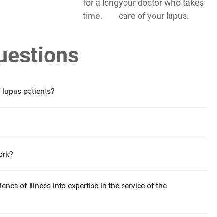
for a long
your doctor who takes
time.
care of your lupus.
uestions
f lupus patients?
ork?
ence of illness into expertise in the service of the