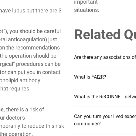
important
situations:
have lupus but there are 3
Related Q
lot"), you should be careful
al anticoagulation) just
d on the recommendations
, the operation should be
Are there any associations o
rgical" procedures can be
or can put you in contact
What is FAI2R?
pholipid antibody
hat requires
What is the ReCONNET netw
ne
, there is a risk of
Can you turn your lived experi
ur doctor's
community?
rarily to reduce this risk
 the operation.