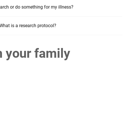
arch or do something for my illness?
What is a research protocol?
h your family