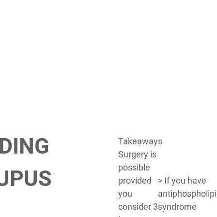
DING
Takeaways
Surgery is
possible
LUPUS
provided
> If you have
you
antiphospholip
consider 3
syndrome