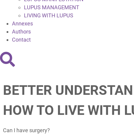
LUPUS MANAGEMENT
LIVING WITH LUPUS
Annexes
Authors
Contact
BETTER UNDERSTAN
HOW TO LIVE WITH 
Can I have surgery?