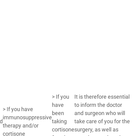
> If you
It is therefore essential
have
to inform the doctor
> If you have
been
and surgeon who will
immunosuppressive
id
taking
take care of you for the
therapy and/or
cortisone
surgery, as well as
cortisone