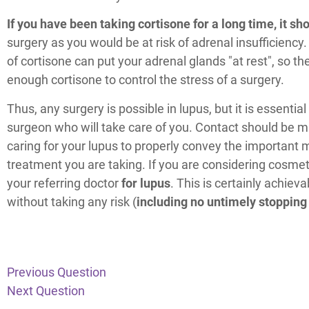
If you have been taking cortisone for a long time, it s
surgery as you would be at risk of adrenal insufficiency
of cortisone can put your adrenal glands "at rest", so th
enough cortisone to control the stress of a surgery.
Thus, any surgery is possible in lupus, but it is essentia
surgeon who will take care of you. Contact should be m
caring for your lupus to properly convey the important
treatment you are taking. If you are considering cosmeti
your referring doctor
for lupus
. This is certainly achieva
without taking any risk (
including no untimely stopping
Previous Question
Next Question