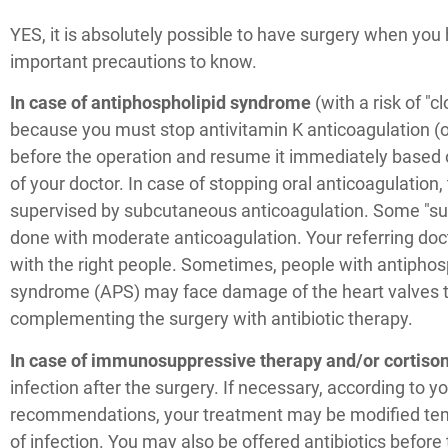
YES, it is absolutely possible to have surgery when you 
important precautions to know.
In case of antiphospholipid syndrome
(with a risk of "c
because you must stop antivitamin K anticoagulation (or
before the operation and resume it immediately base
of your doctor. In case of stopping oral anticoagulation
supervised by subcutaneous anticoagulation. Some "su
done with moderate anticoagulation. Your referring doct
with the right people. Sometimes, people with antiphos
syndrome (APS) may face damage of the heart valves t
complementing the surgery with antibiotic therapy.
In case of immunosuppressive therapy and/or cortiso
infection after the surgery. If necessary, according to yo
recommendations, your treatment may be modified tempo
of infection. You may also be offered antibiotics before