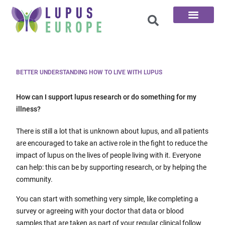
The 100 Questions
BETTER UNDERSTANDING HOW TO LIVE WITH LUPUS
How can I support lupus research or do something for my
illness?
There is still a lot that is unknown about lupus, and all patients
are encouraged to take an active role in the fight to reduce the
impact of lupus on the lives of people living with it. Everyone
can help: this can be by supporting research, or by helping the
community.
You can start with something very simple, like completing a
survey or agreeing with your doctor that data or blood
samples that are taken as part of your regular clinical follow