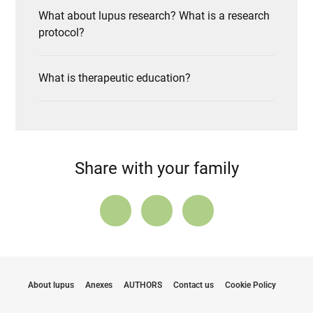
What about lupus research? What is a research
protocol?
What is therapeutic education?
Share with your family
About lupus
Anexes
AUTHORS
Contact us
Cookie Policy