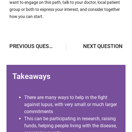
want to engage on this path, talk to your doctor, local patient
group or both to express your interest, and consider together
how you can start.
PREVIOUS QUESTION
NEXT QUESTION
Takeaways
There are many ways to help in the fight
against lupus, with very small or much larger
commitments
This can be participating in research, raising
funds, helping people living with the disease,