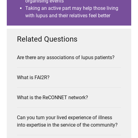
organising events
Taking an active part may help those living
with lupus and their relatives feel better
Related Questions
Are there any associations of lupus patients?
What is FAI2R?
What is the ReCONNET network?
Can you turn your lived experience of illness
into expertise in the service of the community?