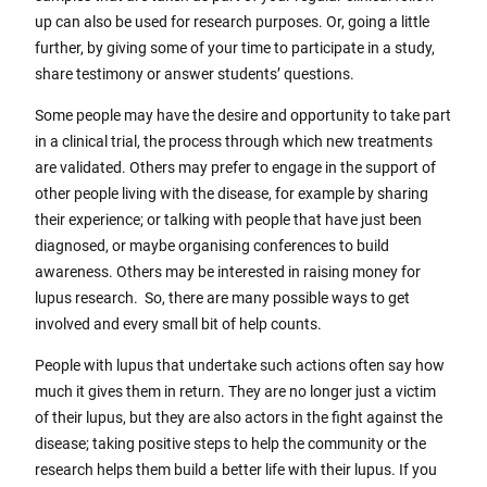
up can also be used for research purposes. Or, going a little
further, by giving some of your time to participate in a study,
share testimony or answer students’ questions.
Some people may have the desire and opportunity to take part
in a clinical trial, the process through which new treatments
are validated. Others may prefer to engage in the support of
other people living with the disease, for example by sharing
their experience; or talking with people that have just been
diagnosed, or maybe organising conferences to build
awareness. Others may be interested in raising money for
lupus research. So, there are many possible ways to get
involved and every small bit of help counts.
People with lupus that undertake such actions often say how
much it gives them in return. They are no longer just a victim
of their lupus, but they are also actors in the fight against the
disease; taking positive steps to help the community or the
research helps them build a better life with their lupus. If you