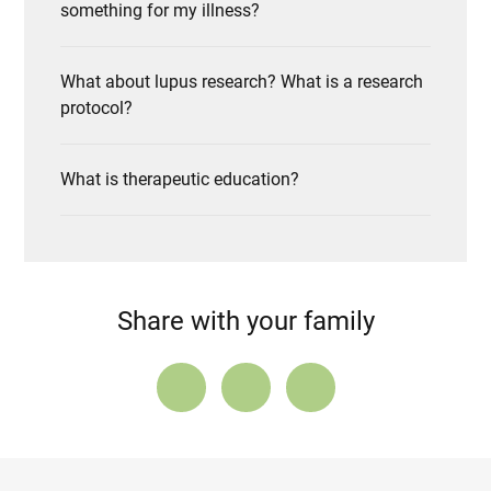
something for my illness?
What about lupus research? What is a research
protocol?
What is therapeutic education?
Share with your family