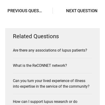
PREVIOUS QUESTION
NEXT QUESTION
Related Questions
Are there any associations of lupus patients?
What is the ReCONNET network?
Can you turn your lived experience of illness
into expertise in the service of the community?
How can I support lupus research or do