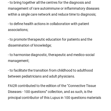
- to bring together all the centres for the diagnosis and
management of rare autoimmune or inflammatory diseases
within a single care network and reduce time to diagnosis;
- to define health actions in collaboration with patient
associations;
- to promote therapeutic education for patients and the
dissemination of knowledge;
- to harmonise diagnostic, therapeutic and medico-social
management;
- to facilitate the transition from childhood to adulthood
between pediatricians and adult physicians.
FAI2R contributed to the edition of the “Connective Tissue
Diseases - 100 questions” collection, and as such, is the
principal contributor of this Lupus in 100 questions materials