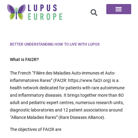
The 100 Questions
BETTER UNDERSTANDING HOW TO LIVE WITH LUPUS
What is FAI2R?
The French “Filière des Maladies Auto-immunes et Auto-
inflammatoires Rares” (FAI2R: https://www.fai2r.org) is a
health network dedicated for patients with rare autoimmune
and inflammatory diseases. It brings together more than 8O
adult and pediatric expert centres, numerous research units,
diagnostic laboratories and 12 patient associations around
“Alliance Maladies Rares” (Rare Diseases Alliance).
The objectives of FAI2R are