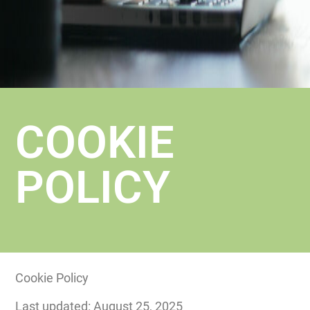
COOKIE
POLICY
Cookie Policy
Last updated: August 25, 2025