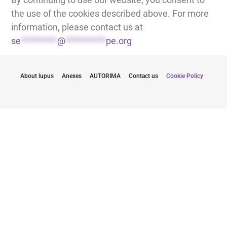
the use of the cookies described above. For more
information, please contact us at
se
*********
@
**********
pe.org
About lupus
Anexes
AUTORIMA
Contact us
Cookie Policy
Budite u toku sa najnovijim informacijama
Slanjem svoje imejl adrese, saglasan/saglasna sam da
primam biltene od LUPUS EUROPE.
Kliknite ovde da se pretplatite