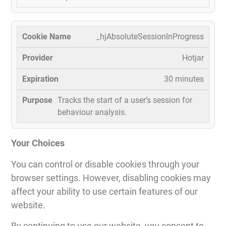
_hjAbsoluteSessionInProgress
Hotjar
30 minutes
Tracks the start of a user’s session for
behaviour analysis.
Your Choices
You can control or disable cookies through your
browser settings. However, disabling cookies may
affect your ability to use certain features of our
website.
By continuing to use our website, you consent to