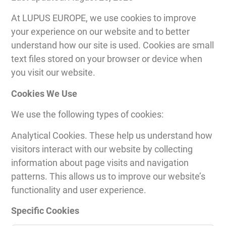
At LUPUS EUROPE, we use cookies to improve
your experience on our website and to better
understand how our site is used. Cookies are small
text files stored on your browser or device when
you visit our website.
Cookies We Use
We use the following types of cookies:
Analytical Cookies. These help us understand how
visitors interact with our website by collecting
information about page visits and navigation
patterns. This allows us to improve our website’s
functionality and user experience.
Specific Cookies