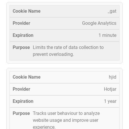
_gat
Google Analytics
1 minute
Limits the rate of data collection to
prevent overloading.
hjid
Hotjar
1 year
Tracks user behaviour to analyze
website usage and improve user
experience.