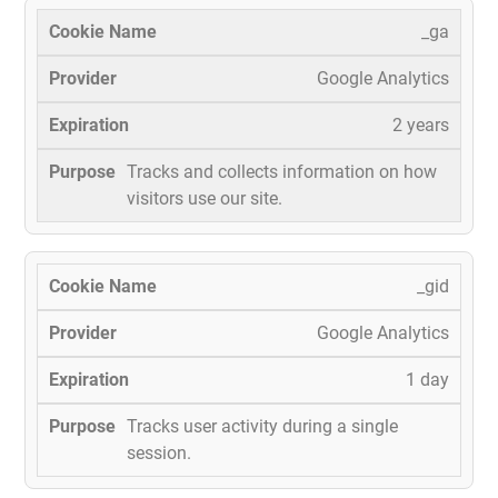
_ga
Google Analytics
2 years
Tracks and collects information on how
visitors use our site.
_gid
Google Analytics
1 day
Tracks user activity during a single
session.