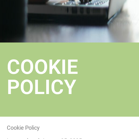
COOKIE
POLICY
Cookie Policy