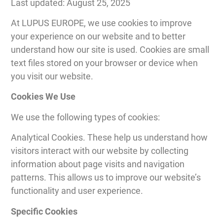
Last updated: August 25, 2025
At LUPUS EUROPE, we use cookies to improve
your experience on our website and to better
understand how our site is used. Cookies are small
text files stored on your browser or device when
you visit our website.
Cookies We Use
We use the following types of cookies:
Analytical Cookies. These help us understand how
visitors interact with our website by collecting
information about page visits and navigation
patterns. This allows us to improve our website’s
functionality and user experience.
Specific Cookies