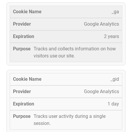
_ga
Google Analytics
2 years
Tracks and collects information on how
visitors use our site.
_gid
Google Analytics
1 day
Tracks user activity during a single
session.