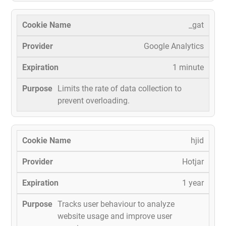
_gat
Google Analytics
1 minute
Limits the rate of data collection to
prevent overloading.
hjid
Hotjar
1 year
Tracks user behaviour to analyze
website usage and improve user