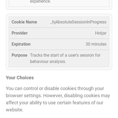
experience.
_hjAbsoluteSessionInProgress
Hotjar
30 minutes
Tracks the start of a user’s session for
behaviour analysis.
Your Choices
You can control or disable cookies through your
browser settings. However, disabling cookies may
affect your ability to use certain features of our
website.