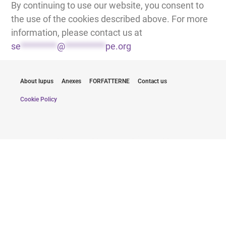
By continuing to use our website, you consent to
the use of the cookies described above. For more
information, please contact us at
se
*********
@
**********
pe.org
About lupus
Anexes
FORFATTERNE
Contact us
Cookie Policy
Hold dig informeret med de seneste
opdateringer
Ved at indsende min e-mail accepterer jeg at modtage
nyhedsbreve fra Lupus Europe