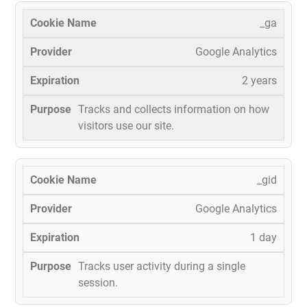
_ga
Google Analytics
2 years
Tracks and collects information on how
visitors use our site.
_gid
Google Analytics
1 day
Tracks user activity during a single
session.