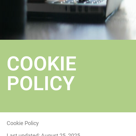
COOKIE
POLICY
Cookie Policy
Last updated: August 25, 2025