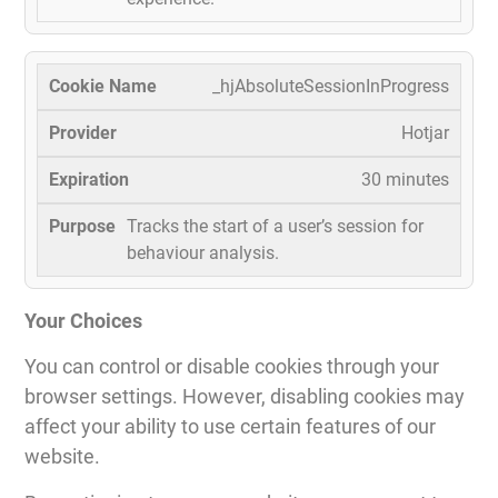
_hjAbsoluteSessionInProgress
Hotjar
30 minutes
Tracks the start of a user’s session for
behaviour analysis.
Your Choices
You can control or disable cookies through your
browser settings. However, disabling cookies may
affect your ability to use certain features of our
website.