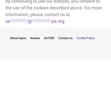
By continuing to use our website, you consent to
the use of the cookies described above. For more
information, please contact us at
se
*********
@
**********
pe.org
About lupus
Anexes
AUTORI
Contact us
Cookie Policy
Rămâneți informat cu cele mai recente
actualizări
Prin trimiterea e-mail-ului meu, sunt de acord să primesc
buletine informative de la Lupus Europe.
Click aici pentru a te abona