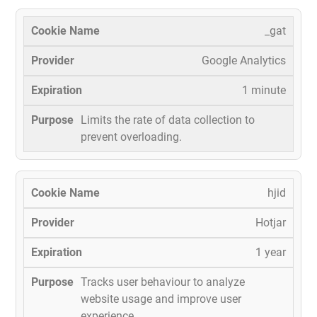
_gat
Google Analytics
1 minute
Limits the rate of data collection to
prevent overloading.
hjid
Hotjar
1 year
Tracks user behaviour to analyze
website usage and improve user
experience.