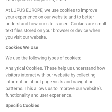
At LUPUS EUROPE, we use cookies to improve
your experience on our website and to better
understand how our site is used. Cookies are small
text files stored on your browser or device when
you visit our website.
Cookies We Use
We use the following types of cookies:
Analytical Cookies. These help us understand how
visitors interact with our website by collecting
information about page visits and navigation
patterns. This allows us to improve our website’s
functionality and user experience.
Specific Cookies