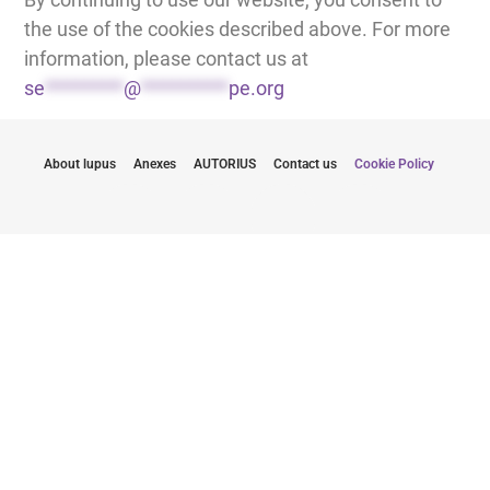
the use of the cookies described above. For more
information, please contact us at
se
*********
@
**********
pe.org
About lupus
Anexes
AUTORIUS
Contact us
Cookie Policy
Būkite informuoti apie naujausius atnaujinimus
Pateikdamas savo el. pašto adresą sutinku gauti
naujienlaiškius iš "Lupus Europe
Spauskite čia norėdami užsiprenumeruoti