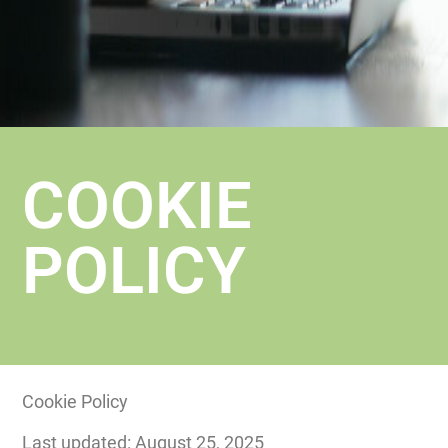
COOKIE
POLICY
Cookie Policy
Last updated: August 25, 2025