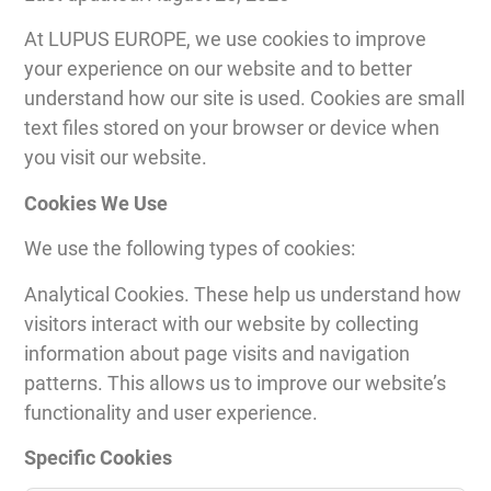
At LUPUS EUROPE, we use cookies to improve
your experience on our website and to better
understand how our site is used. Cookies are small
text files stored on your browser or device when
you visit our website.
Cookies We Use
We use the following types of cookies:
Analytical Cookies. These help us understand how
visitors interact with our website by collecting
information about page visits and navigation
patterns. This allows us to improve our website’s
functionality and user experience.
Specific Cookies