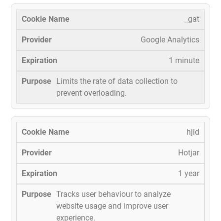
_gat
Google Analytics
1 minute
Limits the rate of data collection to
prevent overloading.
hjid
Hotjar
1 year
Tracks user behaviour to analyze
website usage and improve user
experience.