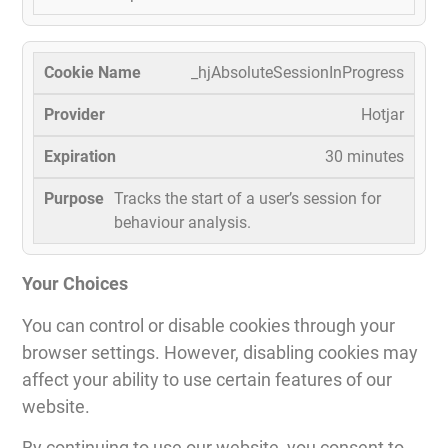
_hjAbsoluteSessionInProgress
Hotjar
30 minutes
Tracks the start of a user’s session for
behaviour analysis.
Your Choices
You can control or disable cookies through your
browser settings. However, disabling cookies may
affect your ability to use certain features of our
website.
By continuing to use our website, you consent to