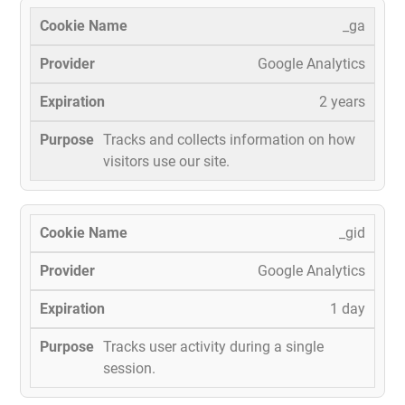
_ga
Google Analytics
2 years
Tracks and collects information on how
visitors use our site.
_gid
Google Analytics
1 day
Tracks user activity during a single
session.