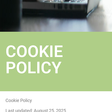
COOKIE
POLICY
Cookie Policy
Last updated: August 25, 2025