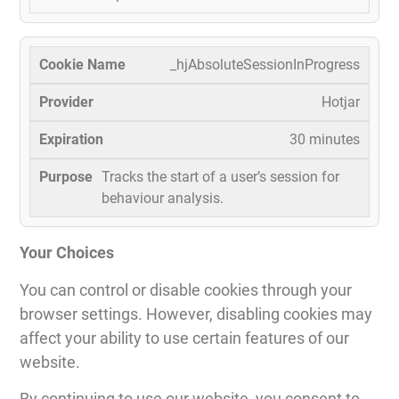
_hjAbsoluteSessionInProgress
Hotjar
30 minutes
Tracks the start of a user’s session for
behaviour analysis.
Your Choices
You can control or disable cookies through your
browser settings. However, disabling cookies may
affect your ability to use certain features of our
website.
By continuing to use our website, you consent to