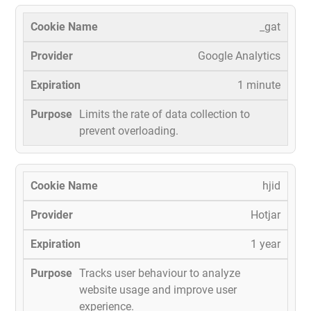
_gat
Google Analytics
1 minute
Limits the rate of data collection to
prevent overloading.
hjid
Hotjar
1 year
Tracks user behaviour to analyze
website usage and improve user
experience.