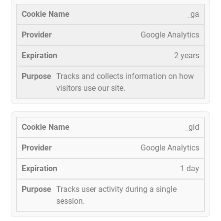
_ga
Google Analytics
2 years
Tracks and collects information on how
visitors use our site.
_gid
Google Analytics
1 day
Tracks user activity during a single
session.