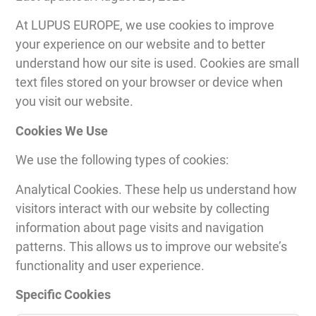
At LUPUS EUROPE, we use cookies to improve
your experience on our website and to better
understand how our site is used. Cookies are small
text files stored on your browser or device when
you visit our website.
Cookies We Use
We use the following types of cookies:
Analytical Cookies. These help us understand how
visitors interact with our website by collecting
information about page visits and navigation
patterns. This allows us to improve our website’s
functionality and user experience.
Specific Cookies