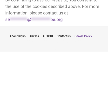
the use of the cookies described above. For more
information, please contact us at
se
*********
@
**********
pe.org
About lupus
Anexes
AUTORI
Contact us
Cookie Policy
Rimanete informati con gli ultimi aggiornamenti
Comunicandovi il mio indirizzo e-mail, accetto di ricevere le
newsletter di Lupus Europe.
Clicca qui per iscriverti