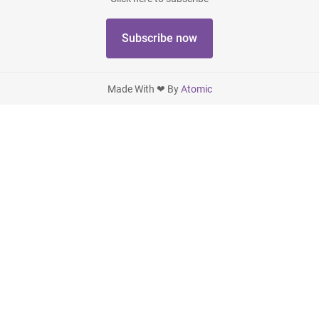
Subscribe now
Made With ❤ By
Atomic