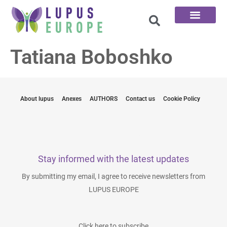
The 100 Questions
Tatiana Boboshko
About lupus
Anexes
AUTHORS
Contact us
Cookie Policy
Stay informed with the latest updates
By submitting my email, I agree to receive newsletters from
LUPUS EUROPE
Click here to subscribe