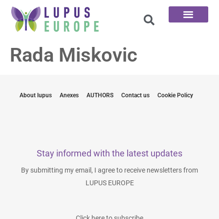
The 100 Questions
Rada Miskovic
About lupus
Anexes
AUTHORS
Contact us
Cookie Policy
Stay informed with the latest updates
By submitting my email, I agree to receive newsletters from
LUPUS EUROPE
Click here to subscribe