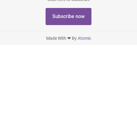
Subscribe now
Made With ❤ By
Atomic