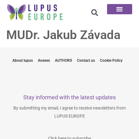
The 100 Questions
MUDr. Jakub Závada
About lupus
Anexes
AUTHORS
Contact us
Cookie Policy
Stay informed with the latest updates
By submitting my email, I agree to receive newsletters from
LUPUS EUROPE
Click here to subscribe