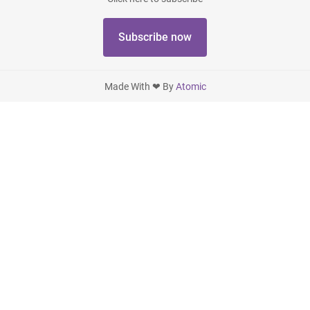
Subscribe now
Made With ❤ By
Atomic