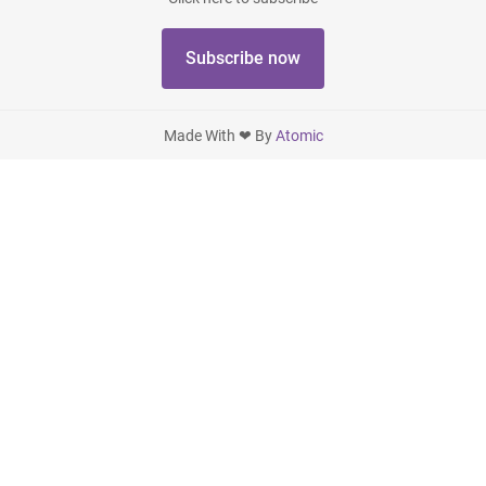
Subscribe now
Made With ❤ By
Atomic