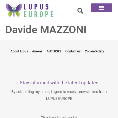
The 100 Questions
Davide MAZZONI
About lupus
Anexes
AUTHORS
Contact us
Cookie Policy
Stay informed with the latest updates
By submitting my email, I agree to receive newsletters from
LUPUS EUROPE
Click here to subscribe