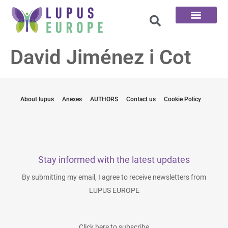
The 100 Questions
David Jiménez i Cot
About lupus
Anexes
AUTHORS
Contact us
Cookie Policy
Stay informed with the latest updates
By submitting my email, I agree to receive newsletters from
LUPUS EUROPE
Click here to subscribe