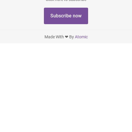
Subscribe now
Made With ❤ By
Atomic