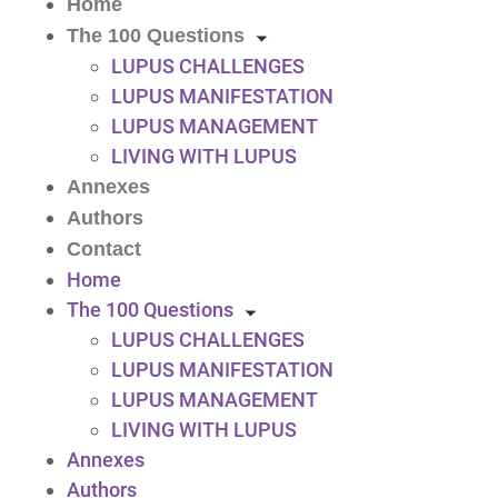
Home
The 100 Questions
LUPUS CHALLENGES
LUPUS MANIFESTATION
LUPUS MANAGEMENT
LIVING WITH LUPUS
Annexes
Authors
Contact
Home
The 100 Questions
LUPUS CHALLENGES
LUPUS MANIFESTATION
LUPUS MANAGEMENT
LIVING WITH LUPUS
Annexes
Authors