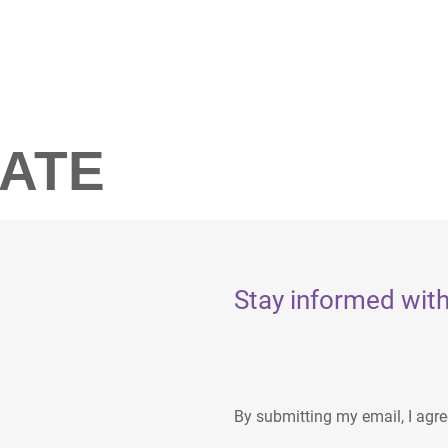
LATE
Stay informed with
By submitting my email, I agr