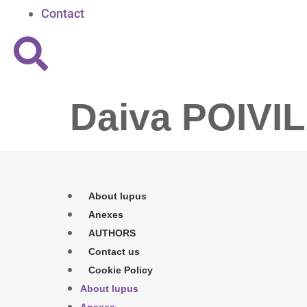
Contact
Daiva POIVI
About lupus
Anexes
AUTHORS
Contact us
Cookie Policy
About lupus
Anexes