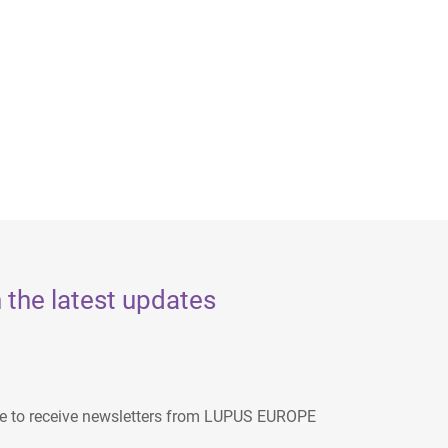
 the latest updates
ee to receive newsletters from LUPUS EUROPE