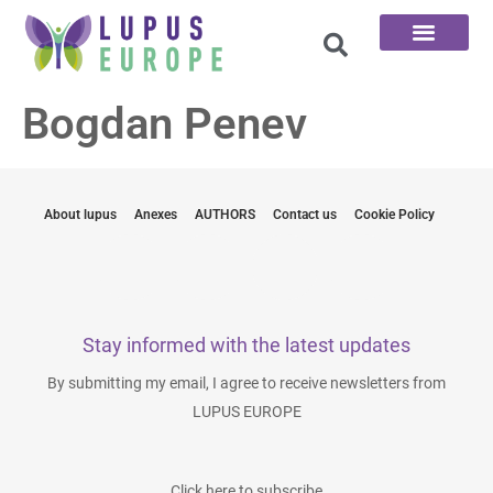
The 100 Questions
Bogdan Penev
About lupus
Anexes
AUTHORS
Contact us
Cookie Policy
Stay informed with the latest updates
By submitting my email, I agree to receive newsletters from
LUPUS EUROPE
Click here to subscribe