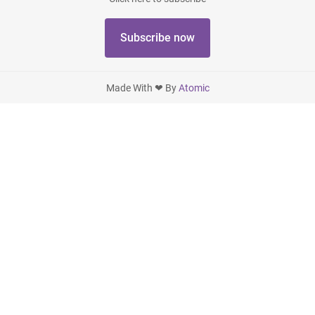
Subscribe now
Made With ❤ By
Atomic