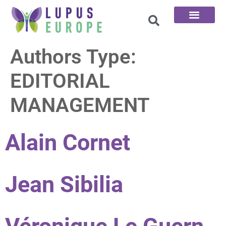
The 100 Questions
Authors Type:
EDITORIAL
MANAGEMENT
Alain Cornet
Jean Sibilia