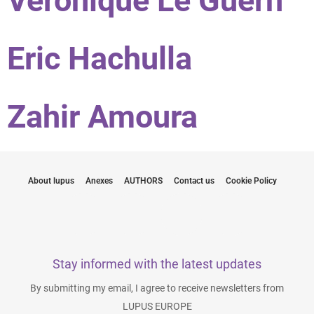
Véronique Le Guern
Eric Hachulla
Zahir Amoura
About lupus
Anexes
AUTHORS
Contact us
Cookie Policy
Stay informed with the latest updates
By submitting my email, I agree to receive newsletters from
LUPUS EUROPE