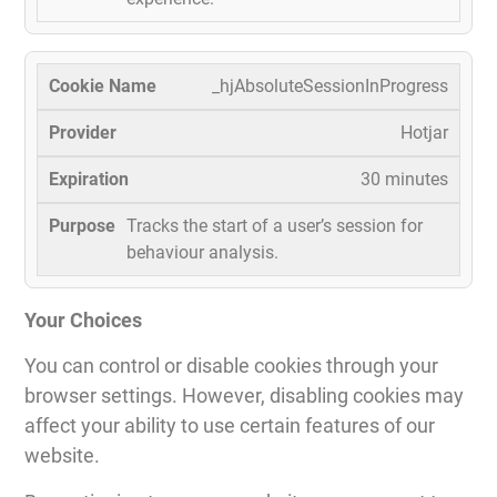
_hjAbsoluteSessionInProgress
Hotjar
30 minutes
Tracks the start of a user’s session for
behaviour analysis.
Your Choices
You can control or disable cookies through your
browser settings. However, disabling cookies may
affect your ability to use certain features of our
website.