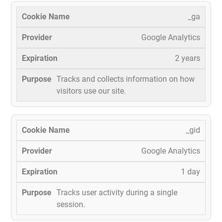
_ga
Google Analytics
2 years
Tracks and collects information on how
visitors use our site.
_gid
Google Analytics
1 day
Tracks user activity during a single
session.