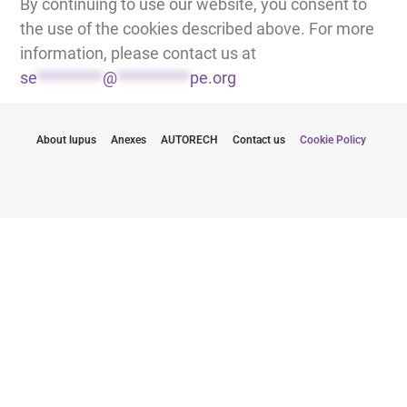
By continuing to use our website, you consent to
the use of the cookies described above. For more
information, please contact us at
se
*********
@
**********
pe.org
About lupus
Anexes
AUTORECH
Contact us
Cookie Policy
Zůstaňte informováni o nejnovějších
aktualizacích
Odesláním své e-mailové adresy souhlasím s odběrem
newsletterů od LUPUS EUROPE
Klikněte zde pro odběr