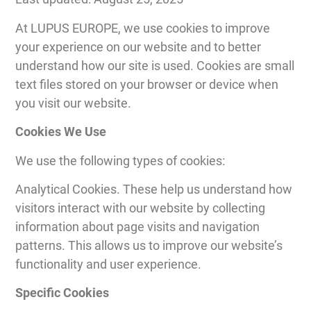
At LUPUS EUROPE, we use cookies to improve
your experience on our website and to better
understand how our site is used. Cookies are small
text files stored on your browser or device when
you visit our website.
Cookies We Use
We use the following types of cookies:
Analytical Cookies. These help us understand how
visitors interact with our website by collecting
information about page visits and navigation
patterns. This allows us to improve our website’s
functionality and user experience.
Specific Cookies