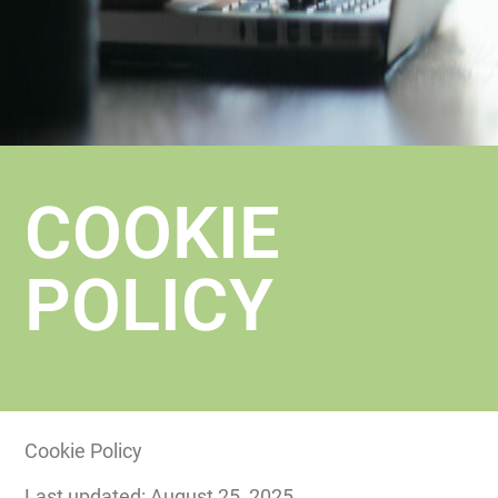
COOKIE
POLICY
Cookie Policy
Last updated: August 25, 2025