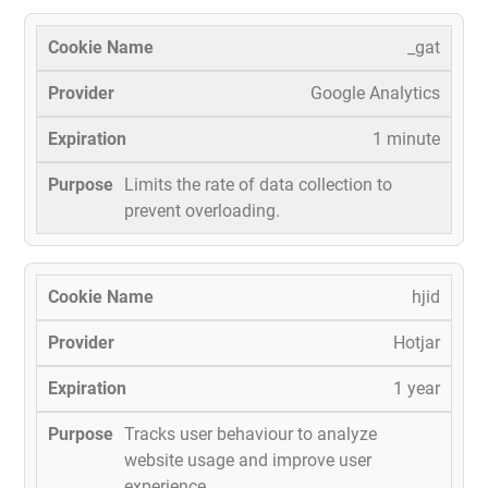
_gat
Google Analytics
1 minute
Limits the rate of data collection to
prevent overloading.
hjid
Hotjar
1 year
Tracks user behaviour to analyze
website usage and improve user
experience.