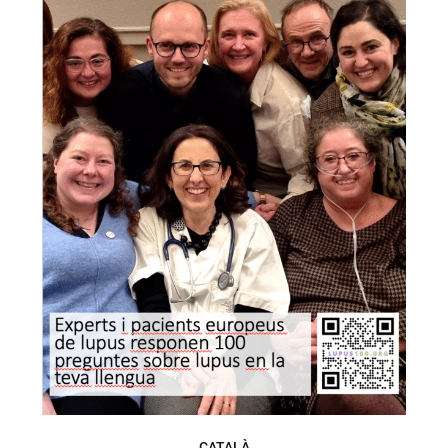
CATALÀ