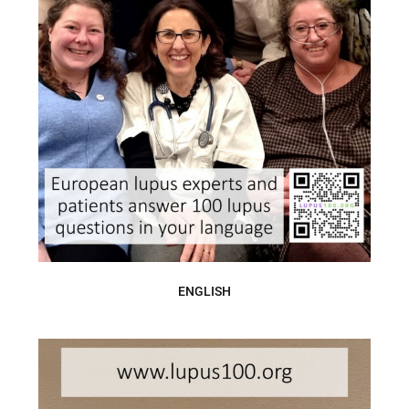
ENGLISH