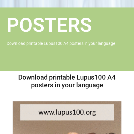
POSTERS
Download printable Lupus100 A4 posters in your language
Download printable Lupus100 A4
posters in your language