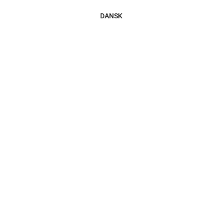
DANSK