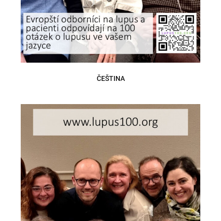
ČEŠTINA