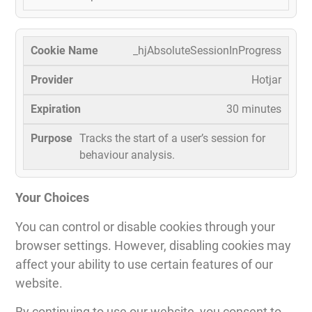
_hjAbsoluteSessionInProgress
Hotjar
30 minutes
Tracks the start of a user’s session for
behaviour analysis.
Your Choices
You can control or disable cookies through your
browser settings. However, disabling cookies may
affect your ability to use certain features of our
website.
By continuing to use our website, you consent to