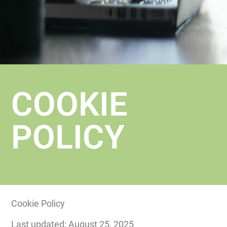
COOKIE
POLICY
Cookie Policy
Last updated: August 25, 2025