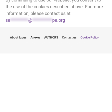
the use of the cookies described above. For more
information, please contact us at
se
*********
@
**********
pe.org
About lupus
Anexes
AUTHORS
Contact us
Cookie Policy
Stay informed with the latest updates
By submitting my email, I agree to receive newsletters from
LUPUS EUROPE
Click here to subscribe