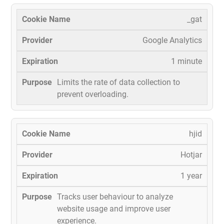
_gat
Google Analytics
1 minute
Limits the rate of data collection to
prevent overloading.
hjid
Hotjar
1 year
Tracks user behaviour to analyze
website usage and improve user
experience.