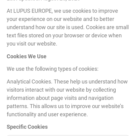
At LUPUS EUROPE, we use cookies to improve
your experience on our website and to better
understand how our site is used. Cookies are small
text files stored on your browser or device when
you visit our website.
Cookies We Use
We use the following types of cookies:
Analytical Cookies. These help us understand how
visitors interact with our website by collecting
information about page visits and navigation
patterns. This allows us to improve our website’s
functionality and user experience.
Specific Cookies