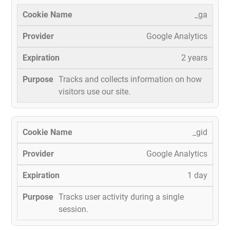
_ga
Google Analytics
2 years
Tracks and collects information on how
visitors use our site.
_gid
Google Analytics
1 day
Tracks user activity during a single
session.