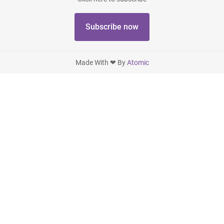
Subscribe now
Made With ❤ By
Atomic