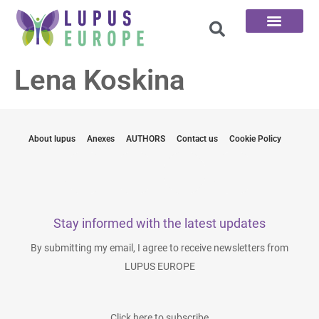
The 100 Questions
Lena Koskina
About lupus
Anexes
AUTHORS
Contact us
Cookie Policy
Stay informed with the latest updates
By submitting my email, I agree to receive newsletters from
LUPUS EUROPE
Click here to subscribe