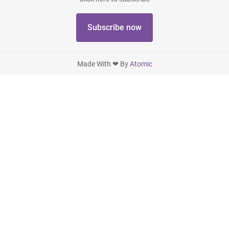
Subscribe now
Made With ❤ By
Atomic