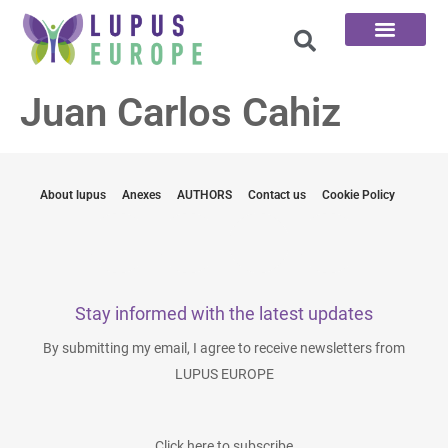
The 100 Questions
Juan Carlos Cahiz
About lupus
Anexes
AUTHORS
Contact us
Cookie Policy
Stay informed with the latest updates
By submitting my email, I agree to receive newsletters from
LUPUS EUROPE
Click here to subscribe