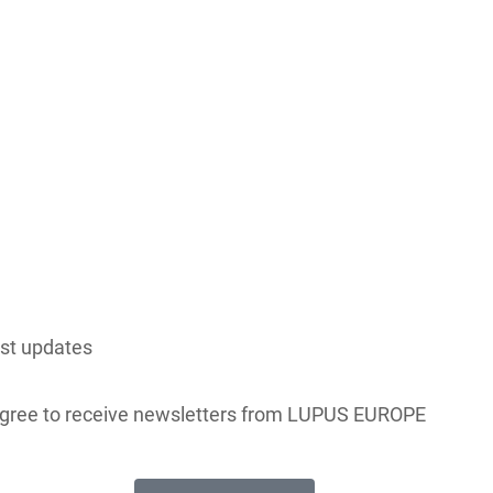
est updates
 agree to receive newsletters from LUPUS EUROPE