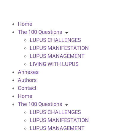
Home
The 100 Questions
LUPUS CHALLENGES
LUPUS MANIFESTATION
LUPUS MANAGEMENT
LIVING WITH LUPUS
Annexes
Authors
Contact
Home
The 100 Questions
LUPUS CHALLENGES
LUPUS MANIFESTATION
LUPUS MANAGEMENT