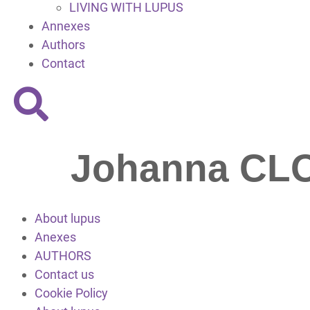
LIVING WITH LUPUS
Annexes
Authors
Contact
Johanna C
About lupus
Anexes
AUTHORS
Contact us
Cookie Policy