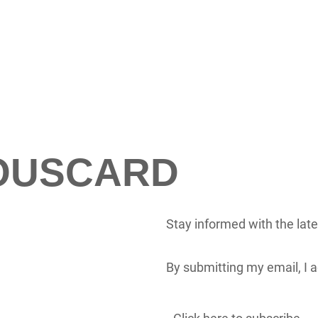
LOUSCARD
Stay informed with the lat
By submitting my email, I